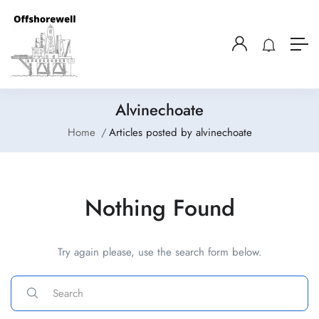
Alvinechoate
Home
Articles posted by alvinechoate
Nothing Found
Try again please, use the search form below.