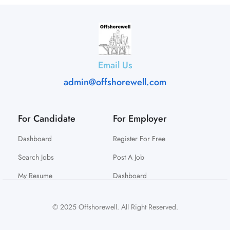
Email Us
admin@offshorewell.com
For Candidate
For Employer
Dashboard
Register For Free
Search Jobs
Post A Job
My Resume
Dashboard
© 2025 Offshorewell. All Right Reserved.