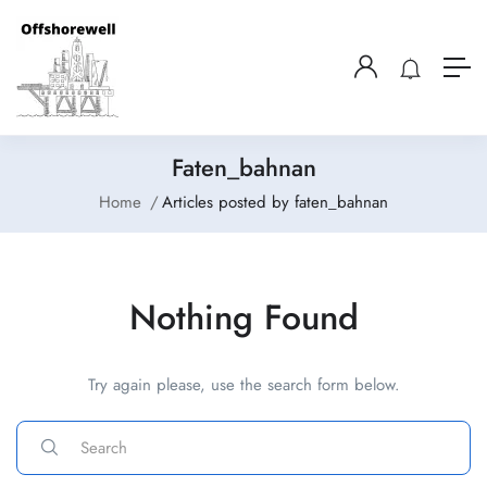
Faten_bahnan
Home
Articles posted by faten_bahnan
Nothing Found
Try again please, use the search form below.