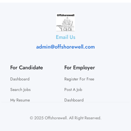
Email Us
admin@offshorewell.com
For Candidate
For Employer
Dashboard
Register For Free
Search Jobs
Post A Job
My Resume
Dashboard
© 2025 Offshorewell. All Right Reserved.