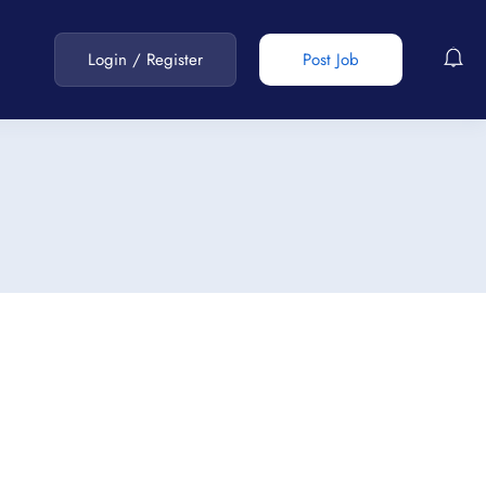
Login
/
Register
Post Job