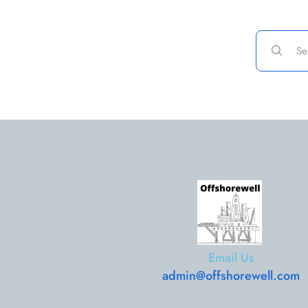
Email Us
admin@offshorewell.com