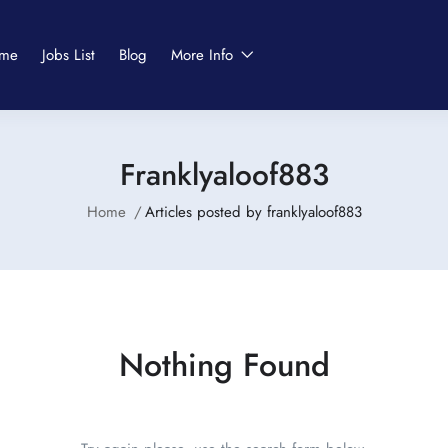
me
Jobs List
Blog
More Info
Franklyaloof883
Home
Articles posted by franklyaloof883
Nothing Found