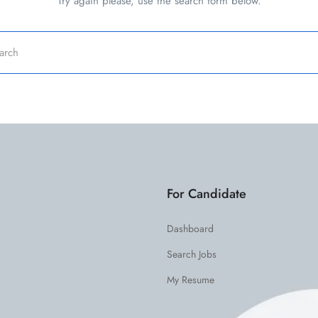
Try again please, use the search form below.
For Candidate
Dashboard
Search Jobs
My Resume