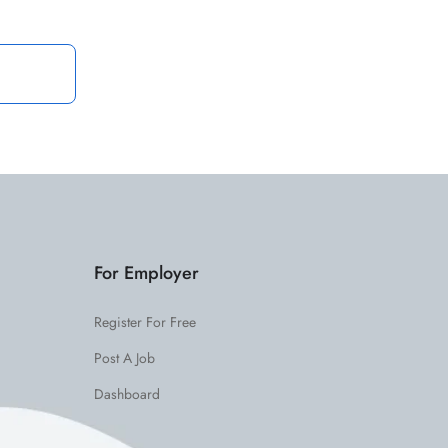
For Employer
Register For Free
Post A Job
Dashboard