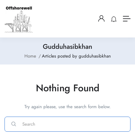
Gudduhasibkhan
Home
Articles posted by gudduhasibkhan
Nothing Found
Try again please, use the search form below.