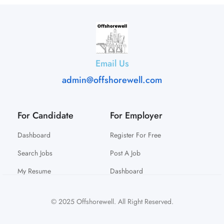
Email Us
admin@offshorewell.com
For Candidate
For Employer
Dashboard
Register For Free
Search Jobs
Post A Job
My Resume
Dashboard
© 2025 Offshorewell. All Right Reserved.