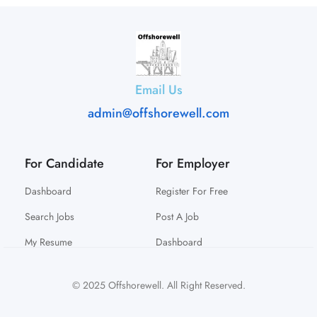
Email Us
admin@offshorewell.com
For Candidate
For Employer
Dashboard
Register For Free
Search Jobs
Post A Job
My Resume
Dashboard
© 2025 Offshorewell. All Right Reserved.