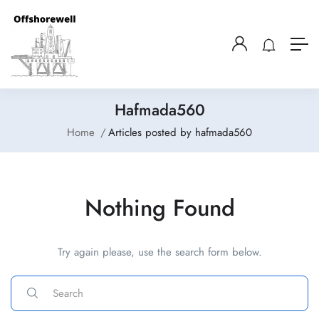
Hafmada560
Home
Articles posted by hafmada560
Nothing Found
Try again please, use the search form below.