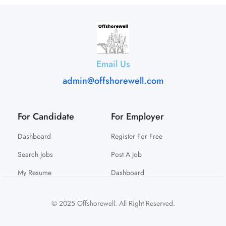
Email Us
admin@offshorewell.com
For Candidate
For Employer
Dashboard
Register For Free
Search Jobs
Post A Job
My Resume
Dashboard
© 2025 Offshorewell. All Right Reserved.