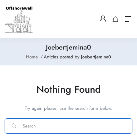
Joebertjemina0
Home
Articles posted by joebertjemina0
Nothing Found
Try again please, use the search form below.