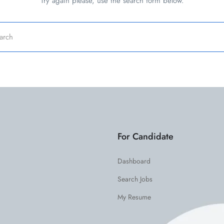
Try again please, use the search form below.
For Candidate
Dashboard
Search Jobs
My Resume