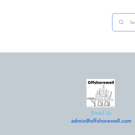
Email Us
admin@offshorewell.com