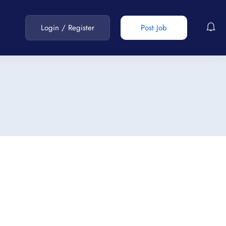
Login
/
Register
Post Job