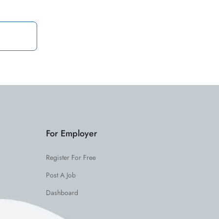
For Employer
Register For Free
Post A Job
Dashboard