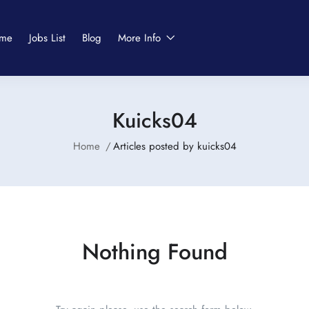
me
Jobs List
Blog
More Info
Kuicks04
Home
Articles posted by kuicks04
Nothing Found