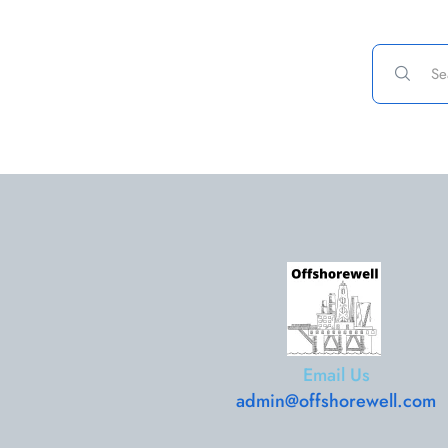
Email Us
admin@offshorewell.com