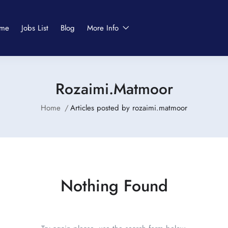
me
Jobs List
Blog
More Info
Rozaimi.matmoor
Home
Articles posted by rozaimi.matmoor
Nothing Found