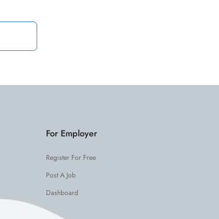
For Employer
Register For Free
Post A Job
Dashboard