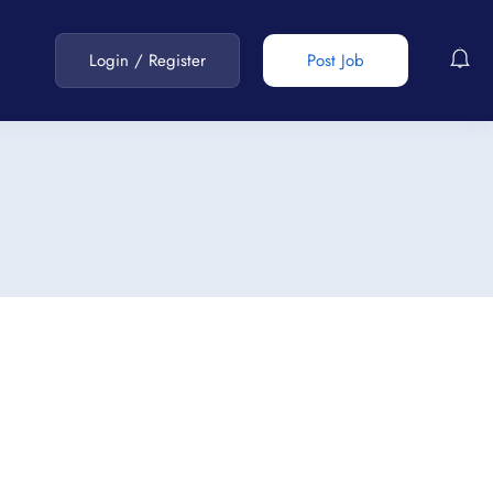
Login
/
Register
Post Job