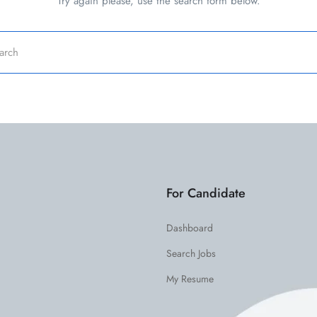
Try again please, use the search form below.
For Candidate
Dashboard
Search Jobs
My Resume