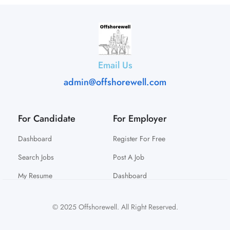
Email Us
admin@offshorewell.com
For Candidate
For Employer
Dashboard
Register For Free
Search Jobs
Post A Job
My Resume
Dashboard
© 2025 Offshorewell. All Right Reserved.