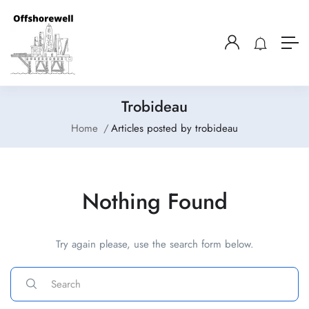
Trobideau
Home
Articles posted by trobideau
Nothing Found
Try again please, use the search form below.