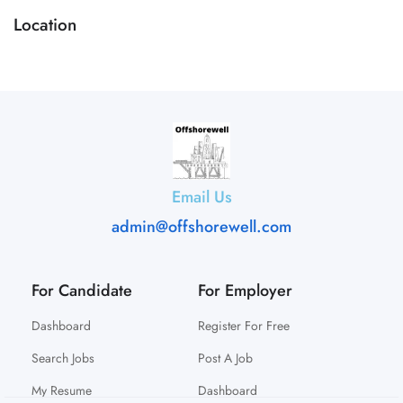
Location
Email Us
admin@offshorewell.com
For Candidate
For Employer
Dashboard
Register For Free
Search Jobs
Post A Job
My Resume
Dashboard