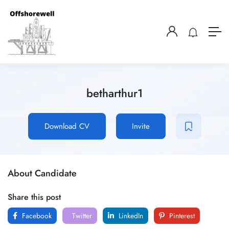
betharthur1
Download CV
Invite
About Candidate
Share this post
Facebook
Twitter
LinkedIn
Pinterest