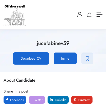
jucefabinev59
Download CV
Invite
About Candidate
Share this post
Facebook
Twitter
LinkedIn
Pinterest