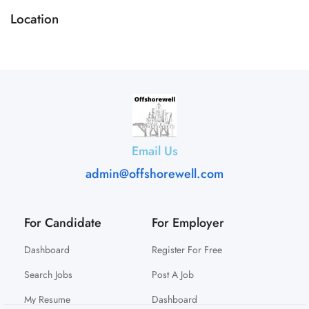
Location
Email Us
admin@offshorewell.com
For Candidate
For Employer
Dashboard
Register For Free
Search Jobs
Post A Job
My Resume
Dashboard