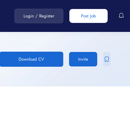
Login
/
Register
Post Job
Download CV
Invite