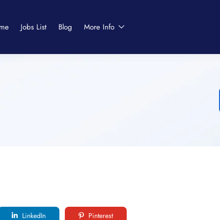
me
Jobs List
Blog
More Info
LinkedIn
Pinterest