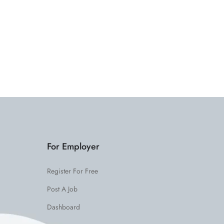
For Employer
Register For Free
Post A Job
Dashboard