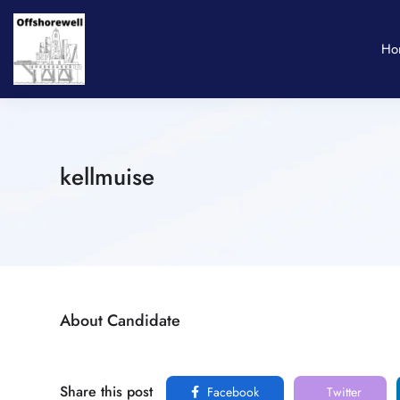
Ho
kellmuise
About Candidate
Share this post
Facebook
Twitter