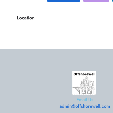
Location
Email Us
admin@offshorewell.com