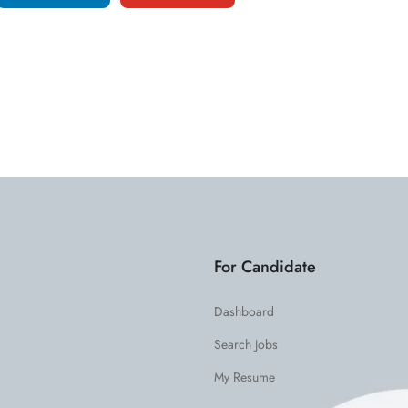
For Candidate
Dashboard
Search Jobs
My Resume