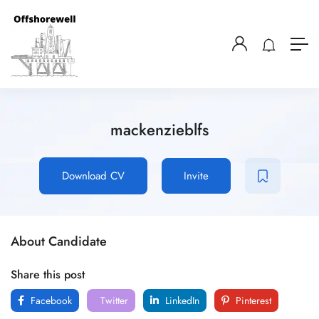
mackenzieblfs
Download CV
Invite
About Candidate
Share this post
Facebook
Twitter
LinkedIn
Pinterest