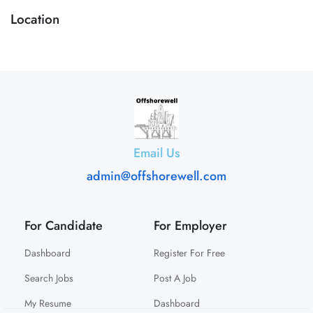
Location
Email Us
admin@offshorewell.com
For Candidate
For Employer
Dashboard
Register For Free
Search Jobs
Post A Job
My Resume
Dashboard