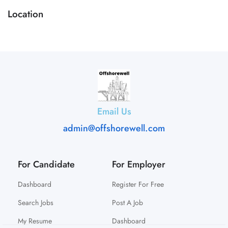
Location
Email Us
admin@offshorewell.com
For Candidate
For Employer
Dashboard
Register For Free
Search Jobs
Post A Job
My Resume
Dashboard