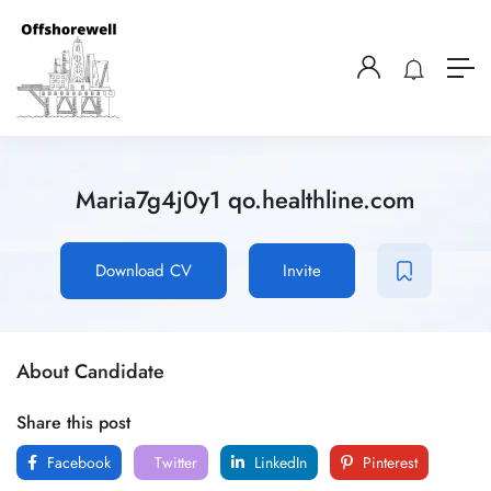
Maria7g4j0y1 qo.healthline.com
Download CV
Invite
About Candidate
Share this post
Facebook
Twitter
LinkedIn
Pinterest