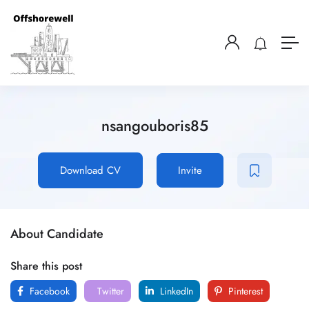
nsangouboris85
Download CV
Invite
About Candidate
Share this post
Facebook
Twitter
LinkedIn
Pinterest