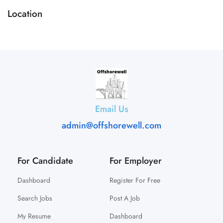
Location
Email Us
admin@offshorewell.com
For Candidate
For Employer
Dashboard
Register For Free
Search Jobs
Post A Job
My Resume
Dashboard