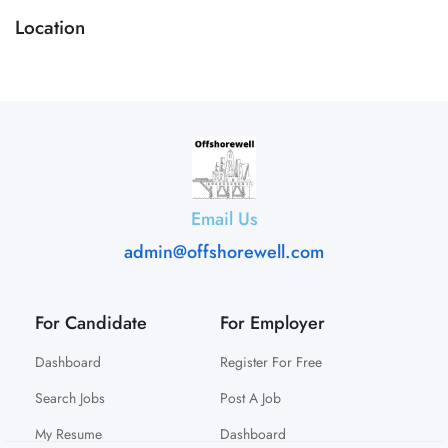
Location
Email Us
admin@offshorewell.com
For Candidate
For Employer
Dashboard
Register For Free
Search Jobs
Post A Job
My Resume
Dashboard