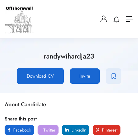
randywihardja23
Download CV
Invite
About Candidate
Share this post
Facebook
Twitter
LinkedIn
Pinterest