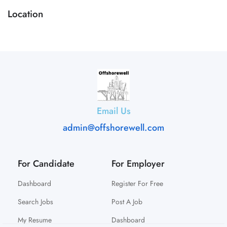
Location
Email Us
admin@offshorewell.com
For Candidate
For Employer
Dashboard
Register For Free
Search Jobs
Post A Job
My Resume
Dashboard