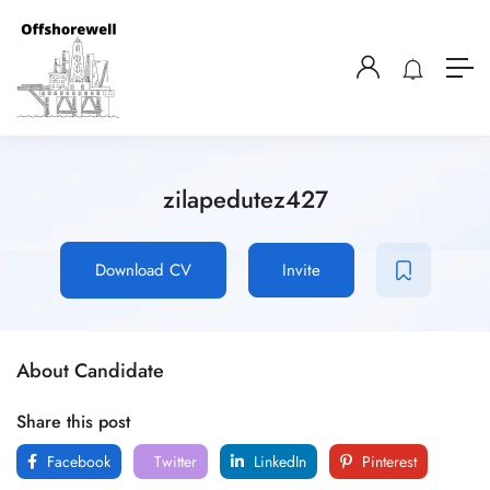
zilapedutez427
Download CV
Invite
About Candidate
Share this post
Facebook
Twitter
LinkedIn
Pinterest