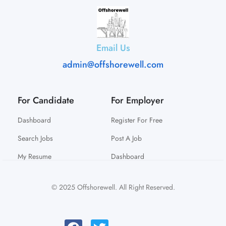
Email Us
admin@offshorewell.com
For Candidate
For Employer
Dashboard
Register For Free
Search Jobs
Post A Job
My Resume
Dashboard
© 2025 Offshorewell. All Right Reserved.