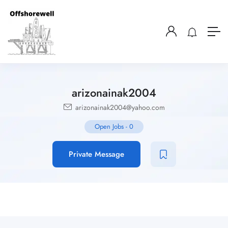
arizonainak2004
arizonainak2004@yahoo.com
Open Jobs
-
0
Private Message