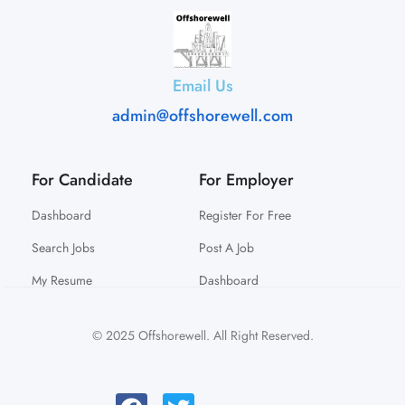
Email Us
admin@offshorewell.com
For Candidate
For Employer
Dashboard
Register For Free
Search Jobs
Post A Job
My Resume
Dashboard
© 2025 Offshorewell. All Right Reserved.