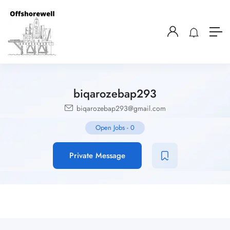
biqarozebap293
biqarozebap293@gmail.com
Open Jobs
-
0
Private Message