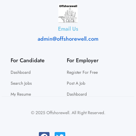
Email Us
admin@offshorewell.com
For Candidate
For Employer
Dashboard
Register For Free
Search Jobs
Post A Job
My Resume
Dashboard
© 2025 Offshorewell. All Right Reserved.