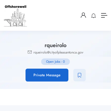
rqueirolo
rqueirolo@cityofpleasantonca.gov
Open Jobs
-
0
Private Message