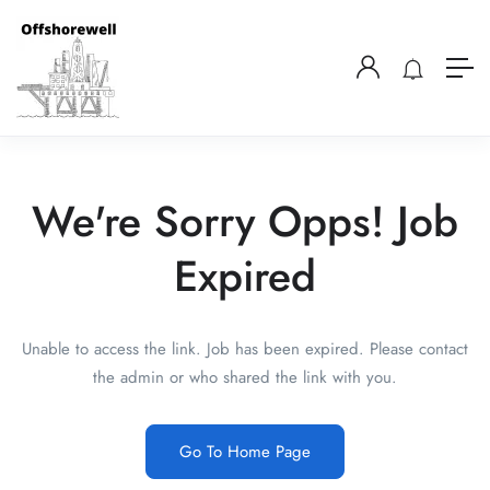
We're Sorry Opps! Job
Expired
Unable to access the link. Job has been expired. Please contact
the admin or who shared the link with you.
Go To Home Page