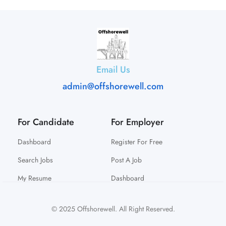
Email Us
admin@offshorewell.com
For Candidate
For Employer
Dashboard
Register For Free
Search Jobs
Post A Job
My Resume
Dashboard
© 2025 Offshorewell. All Right Reserved.