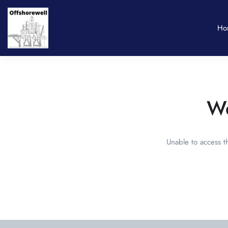
Ho
We
Unable to access t