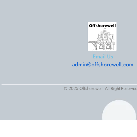
Email Us
admin@offshorewell.com
© 2025 Offshorewell. All Right Reserved