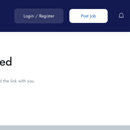
Login
/
Register
Post Job
red
 the link with you.