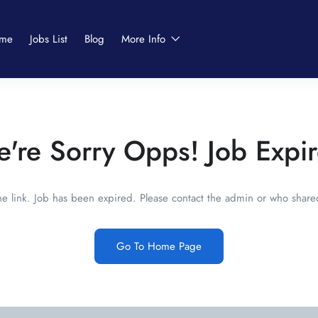
me
Jobs List
Blog
More Info
're Sorry Opps! Job Expi
he link. Job has been expired. Please contact the admin or who shared
Go To Home Page