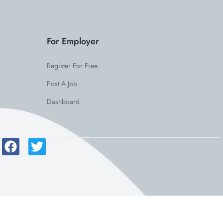
For Employer
Register For Free
Post A Job
Dashboard