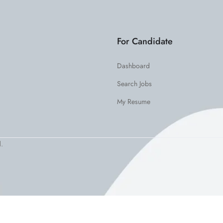
For Candidate
Dashboard
Search Jobs
My Resume
.