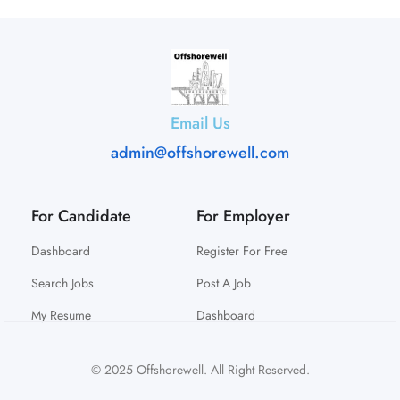
Email Us
admin@offshorewell.com
For Candidate
For Employer
Dashboard
Register For Free
Search Jobs
Post A Job
My Resume
Dashboard
© 2025 Offshorewell. All Right Reserved.