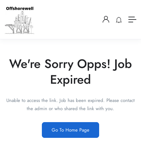
We're Sorry Opps! Job
Expired
Unable to access the link. Job has been expired. Please contact
the admin or who shared the link with you.
Go To Home Page