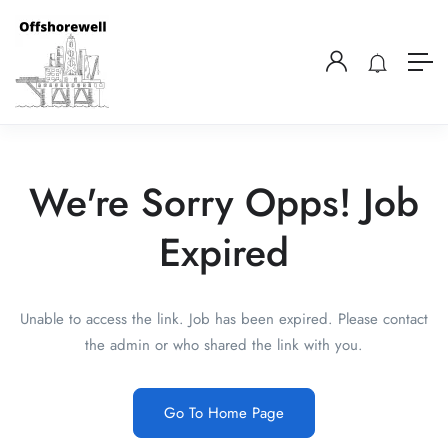
We're Sorry Opps! Job
Expired
Unable to access the link. Job has been expired. Please contact
the admin or who shared the link with you.
Go To Home Page