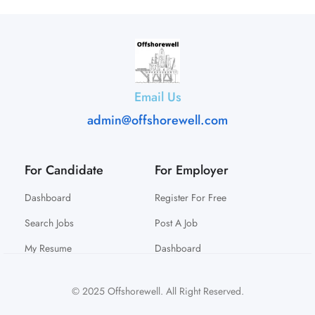
Email Us
admin@offshorewell.com
For Candidate
For Employer
Dashboard
Register For Free
Search Jobs
Post A Job
My Resume
Dashboard
© 2025 Offshorewell. All Right Reserved.