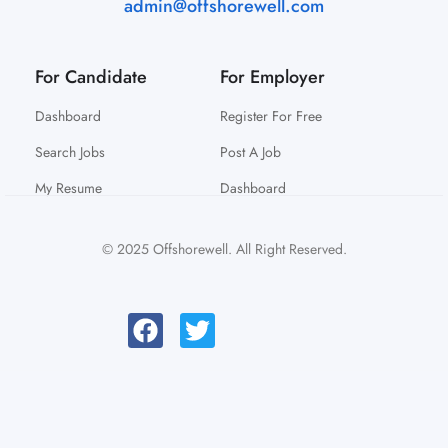
admin@offshorewell.com
For Candidate
For Employer
Dashboard
Register For Free
Search Jobs
Post A Job
My Resume
Dashboard
© 2025 Offshorewell. All Right Reserved.