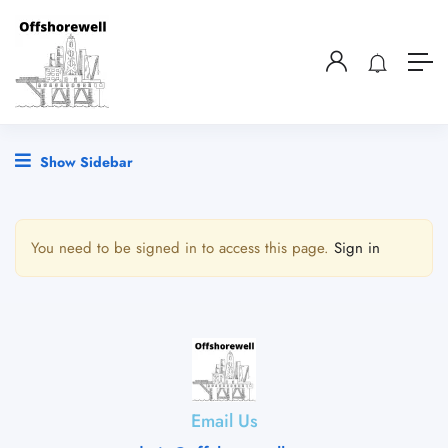
Show Sidebar
You need to be signed in to access this page.
Sign in
Email Us