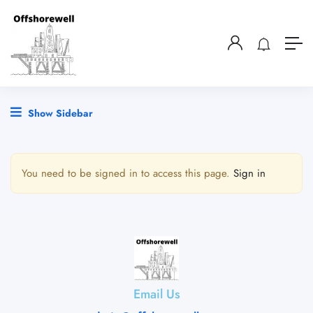
Show Sidebar
You need to be signed in to access this page.
Sign in
Email Us