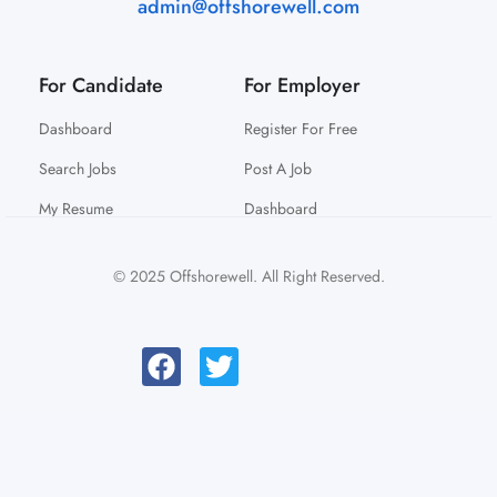
admin@offshorewell.com
For Candidate
For Employer
Dashboard
Register For Free
Search Jobs
Post A Job
My Resume
Dashboard
© 2025 Offshorewell. All Right Reserved.