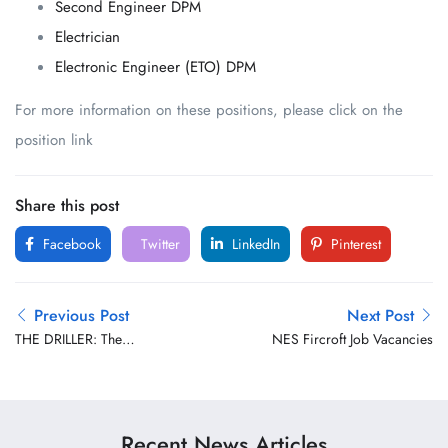
Second Engineer DPM
Electrician
Electronic Engineer (ETO) DPM
For more information on these positions, please click on the
position link
Share this post
Facebook
Twitter
LinkedIn
Pinterest
Previous Post
Next Post
THE DRILLER: The
NES Fircroft Job Vacancies
Commander of the Drill
Floor
Recent News Articles