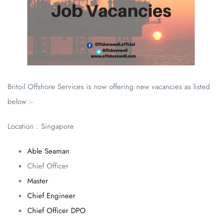
Britoil Offshore Services is now offering new vacancies as listed
below :-
Location : Singapore
Able Seaman
Chief Officer
Master
Chief Engineer
Chief Officer DPO