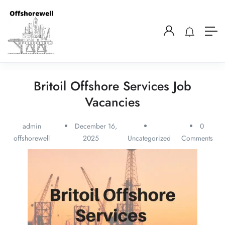
Britoil Offshore Services Job
Vacancies
admin
December 16,
0
offshorewell
2025
Uncategorized
Comments