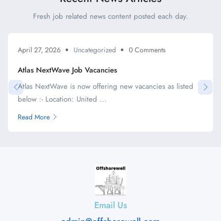
Fresh job related news content posted each day.
April 27, 2026
Uncategorized
0 Comments
Atlas NextWave Job Vacancies
Atlas NextWave is now offering new vacancies as listed
below :- Location: United ...
Read More
Email Us