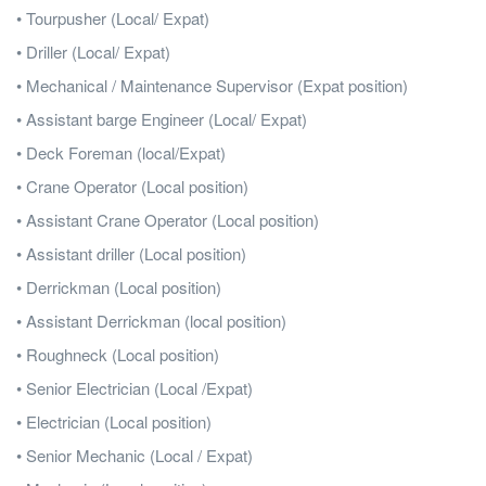
• Tourpusher (Local/ Expat)
• Driller (Local/ Expat)
• Mechanical / Maintenance Supervisor (Expat position)
• Assistant barge Engineer (Local/ Expat)
• Deck Foreman (local/Expat)
• Crane Operator (Local position)
• Assistant Crane Operator (Local position)
• Assistant driller (Local position)
• Derrickman (Local position)
• Assistant Derrickman (local position)
• Roughneck (Local position)
• Senior Electrician (Local /Expat)
• Electrician (Local position)
• Senior Mechanic (Local / Expat)