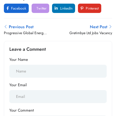
Facebook
Twitter
LinkedIn
Pinterest
Previous Post
Next Post
Progressive Global Energy
Gretimbye Ltd Jobs Vacancy
Jobs Vacancy
Leave a Comment
Your Name
Your Email
Your Comment