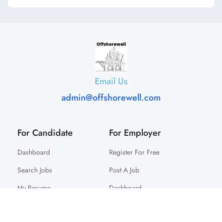
Email Us
admin@offshorewell.com
For Candidate
For Employer
Dashboard
Register For Free
Search Jobs
Post A Job
My Resume
Dashboard
© 2025 Offshorewell. All Right Reserved.