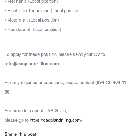
• Mechanic (Local position)
• Electronic Technician (Local position)
• Motorman (Local position)
• Roustabout (Local position)
To apply for these position, please send your CV to
info@caspiandrilling.com
For any inquiries or questions, please contact
(994 12) 404 41
80
For more info about UAB Grete,
please go to
https://caspiandrilling.com/
Share this post