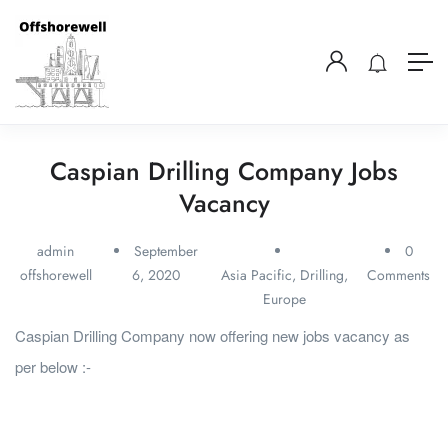
Caspian Drilling Company Jobs
Vacancy
admin
September
0
offshorewell
6, 2020
Asia Pacific
,
Drilling
,
Comments
Europe
Caspian Drilling Company now offering new jobs vacancy as
per below :-