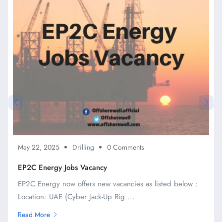
May 22, 2025
Drilling
0 Comments
EP2C Energy Jobs Vacancy
EP2C Energy now offers new vacancies as listed below :
Location: UAE (Cyber Jack-Up Rig ...
Read More