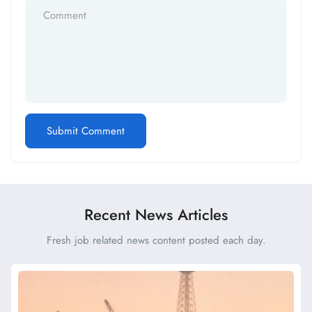
Recent News Articles
Fresh job related news content posted each day.