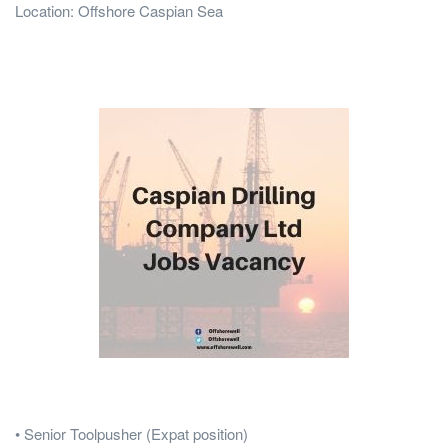
Location: Offshore Caspian Sea
• Senior Toolpusher (Expat position)