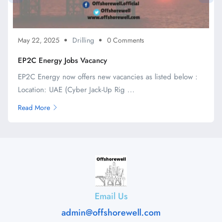
May 22, 2025
Drilling
0 Comments
EP2C Energy Jobs Vacancy
EP2C Energy now offers new vacancies as listed below :
Location: UAE (Cyber Jack-Up Rig ...
Read More
Email Us
admin@offshorewell.com