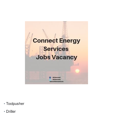
•
Toolpusher
•
Driller