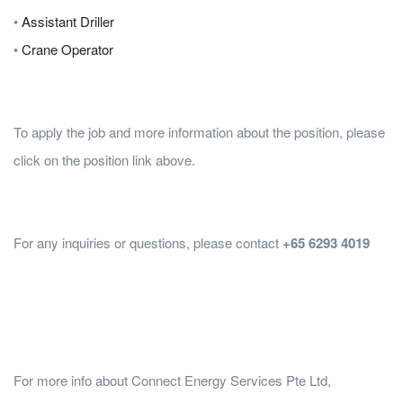
•
Assistant Driller
•
Crane Operator
To apply the job and more information about the position, please
click on the position link above.
For any inquiries or questions, please contact
+65 6293 4019
For more info about Connect Energy Services Pte Ltd,