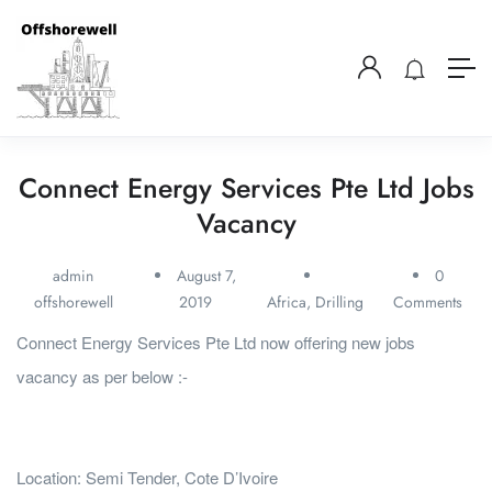
Connect Energy Services Pte Ltd Jobs
Vacancy
admin
August 7,
0
offshorewell
2019
Africa
,
Drilling
Comments
Connect Energy Services Pte Ltd now offering new jobs
vacancy as per below :-
Location: Semi Tender, Cote D’Ivoire