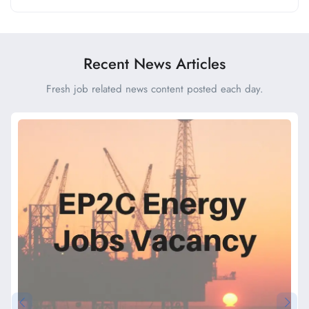
Recent News Articles
Fresh job related news content posted each day.