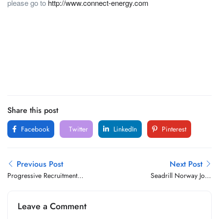
please go to
http://www.connect-energy.com
Share this post
Facebook
Twitter
LinkedIn
Pinterest
Previous Post
Next Post
Progressive Recruitment
Seadrill Norway Jobs
Oman Jobs Vacancy
Vacancy
Leave a Comment