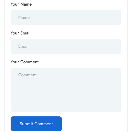
Your Name
Your Email
Your Comment