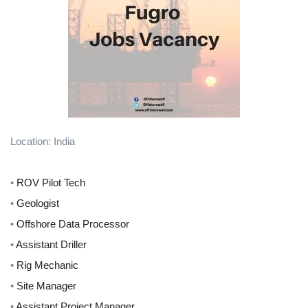
Location: India
•
ROV Pilot Tech
•
Geologist
•
Offshore Data Processor
•
Assistant Driller
•
Rig Mechanic
•
Site Manager
•
Assistant Project Manager