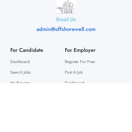
Email Us
admin@offshorewell.com
For Candidate
For Employer
Dashboard
Register For Free
Search Jobs
Post A Job
My Resume
Dashboard
© 2025 Offshorewell. All Right Reserved.