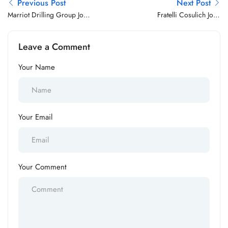
Previous Post
Next Post
Marriot Drilling Group Jobs
Fratelli Cosulich Jobs
Vacancy
Vacancy
Leave a Comment
Your Name
Your Email
Your Comment