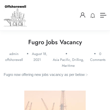
Fugro Jobs Vacancy
admin
August 18,
0
offshorewell
2021
Asia Pacific
,
Drilling
,
Comments
Maritime
Fugro now offering new jobs vacancy as per below :-