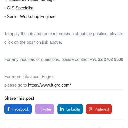
•
GIS Specialist
•
Senior Workshop Engineer
To apply the job and more information about the position, please
click on the position link above.
For any inquiries or questions, please contact
+91 22 2762 9500
For more info about Fugro,
please go to
https://www.fugro.com/
Share this post
Facebook
Twitter
LinkedIn
Pinterest