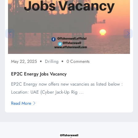
May 22, 2025
Drilling
0 Comments
EP2C Energy Jobs Vacancy
EP2C Energy now offers new vacancies as listed below :
Location: UAE (Cyber Jack-Up Rig ...
Read More