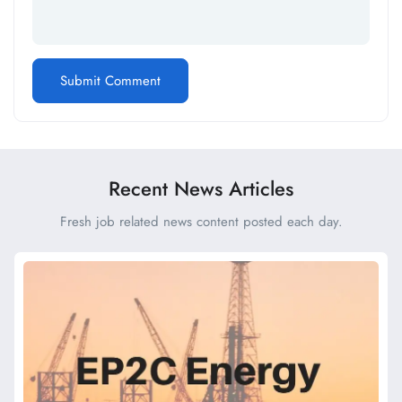
Recent News Articles
Fresh job related news content posted each day.