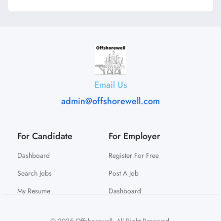
Email Us
admin@offshorewell.com
For Candidate
For Employer
Dashboard
Register For Free
Search Jobs
Post A Job
My Resume
Dashboard
© 2025 Offshorewell. All Right Reserved.