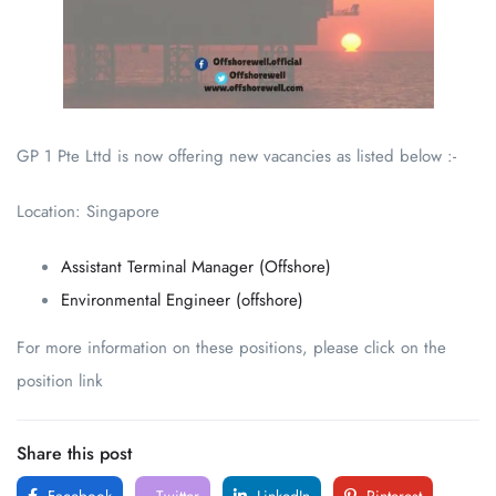
GP 1 Pte Lttd is now offering new vacancies as listed below :-
Location: Singapore
Assistant Terminal Manager (Offshore)
Environmental Engineer (offshore)
For more information on these positions, please click on the
position link
Share this post