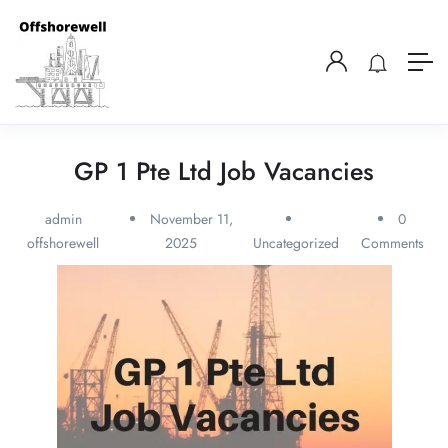
GP 1 Pte Ltd Job Vacancies
admin
November 11,
0
offshorewell
2025
Uncategorized
Comments