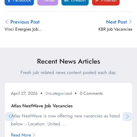
Facebook
Twitter
LinkedIn
Pinterest
Previous Post
Next Post
Vinci Energies Job
KBR Job Vacancies
Vacancies
Recent News Articles
Fresh job related news content posted each day.
April 27, 2026
Uncategorized
0 Comments
Atlas NextWave Job Vacancies
Atlas NextWave is now offering new vacancies as listed
below :- Location: United ...
Read More