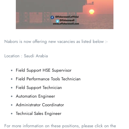
Nabors is now offering new vacancies as listed below :-
Location : Saudi Arabia
Field Support HSE Supervisor
Field Performance Tools Technician
Field Support Technician
Automation Engineer
Administrator Coordinator
Technical Sales Engineer
For more information on these positions, please click on the