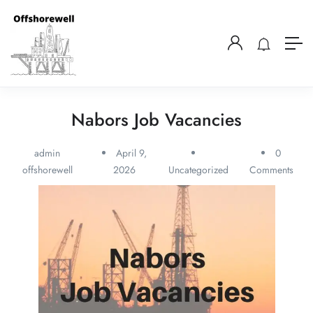
Nabors Job Vacancies
admin
April 9,
0
offshorewell
2026
Uncategorized
Comments