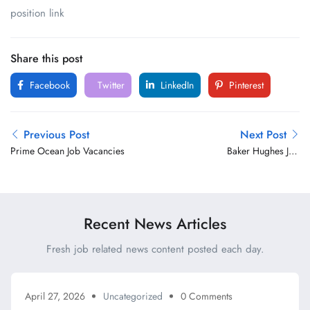
position link
Share this post
Facebook
Twitter
LinkedIn
Pinterest
Previous Post
Next Post
Prime Ocean Job Vacancies
Baker Hughes Job
Vacancies
Recent News Articles
Fresh job related news content posted each day.
April 27, 2026
Uncategorized
0 Comments