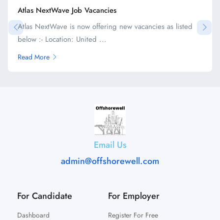
Atlas NextWave Job Vacancies
Atlas NextWave is now offering new vacancies as listed
below :- Location: United ...
Read More
Email Us
admin@offshorewell.com
For Candidate
For Employer
Dashboard
Register For Free