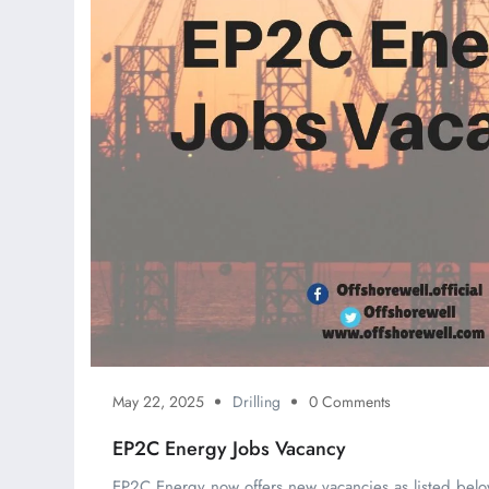
May 22, 2025
Drilling
0 Comments
EP2C Energy Jobs Vacancy
EP2C Energy now offers new vacancies as listed belo