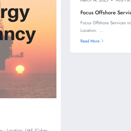
Focus Offshore Servi
Focus Offshore Services n
Location: ...
Read More
w : Location: UAE (Cyber