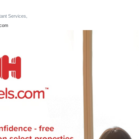
tant Services,
.com