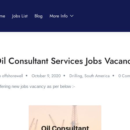
me
Jobs List
Blog
More Info
il Consultant Services Jobs Vacan
 offshorewell
October 9, 2020
Drilling
,
South America
0 Com
fering new jobs vacancy as per below :-