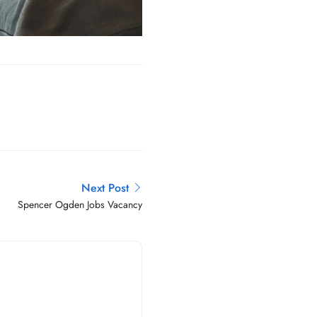
Next Post
Spencer Ogden Jobs Vacancy