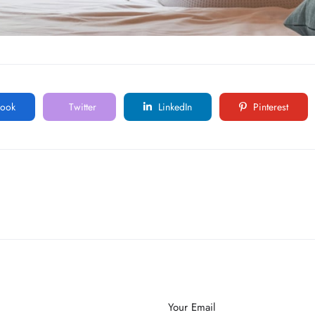
ook
Twitter
LinkedIn
Pinterest
Your Email