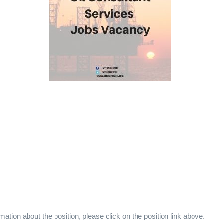
mation about the position, please click on the position link above.