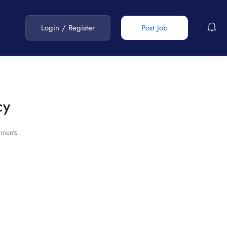
Login
/
Register
Post Job
cy
ments