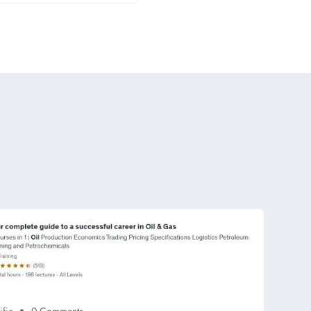
ific
0 Comments