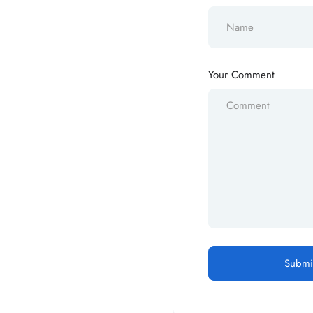
Your Comment