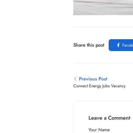
Share this post
Faceb
Previous Post
Connect Energy Jobs Vacancy
Leave a Comment
Your Name