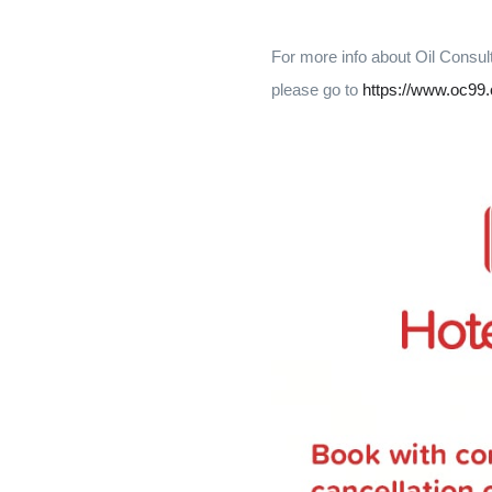
For more info about Oil Consul
please go to
https://www.oc99