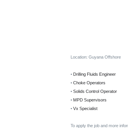
Location: Guyana Offshore
•
Drilling Fluids Engineer
•
Choke Operators
•
Solids Control Operator
•
MPD Supervisors
•
Vx Specialist
To apply the job and more infor