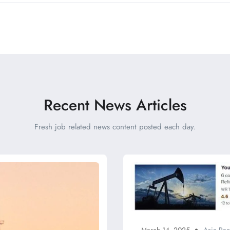
Recent News Articles
Fresh job related news content posted each day.
March 14, 2025
Asia Pac