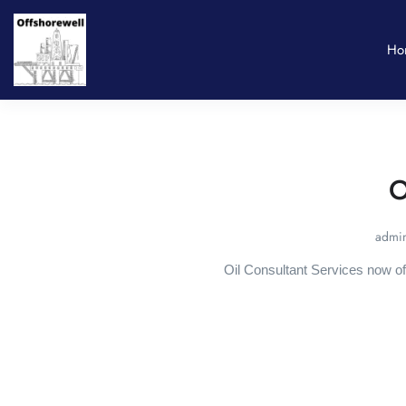
Ho
O
admin
Oil Consultant Services now of