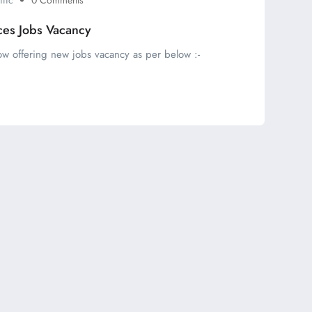
ces Jobs Vacancy
ow offering new jobs vacancy as per below :-