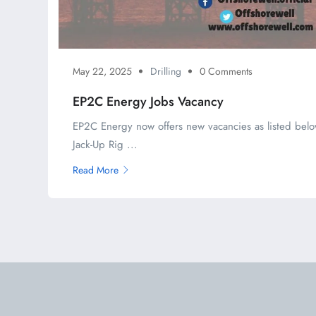
May 22, 2025
Drilling
0 Comments
EP2C Energy Jobs Vacancy
EP2C Energy now offers new vacancies as listed belo
Jack-Up Rig ...
Read More