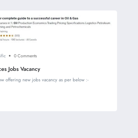
ific
0 Comments
ces Jobs Vacancy
ow offering new jobs vacancy as per below :-