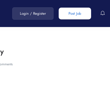
Login
/
Register
Post Job
cy
omments