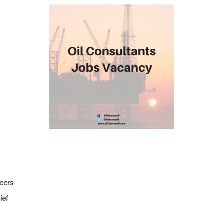
neers
ief