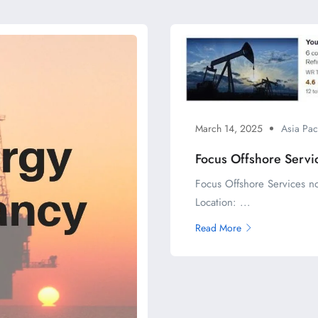
March 14, 2025
Asia Pac
Focus Offshore Servi
Focus Offshore Services n
Location: ...
Read More