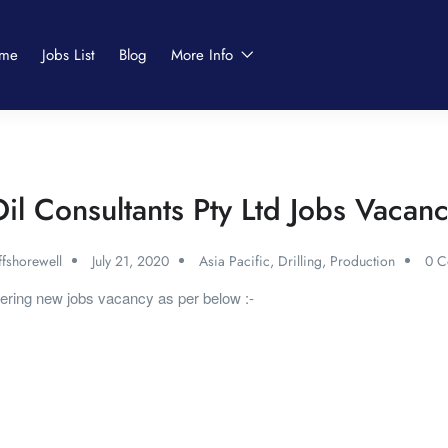
me
Jobs List
Blog
More Info
il Consultants Pty Ltd Jobs Vacan
fshorewell
July 21, 2020
Asia Pacific
,
Drilling
,
Production
0 C
fering new jobs vacancy as per below :-