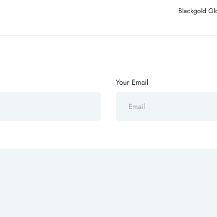
Blackgold Glo
Your Email