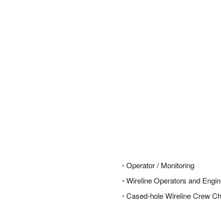
•
Operator / Monitoring
•
Wireline Operators and Engi
•
Cased-hole Wireline Crew Ch