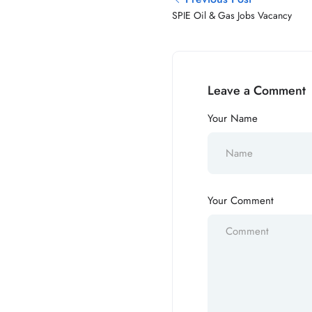
SPIE Oil & Gas Jobs Vacancy
Leave a Comment
Your Name
Your Comment