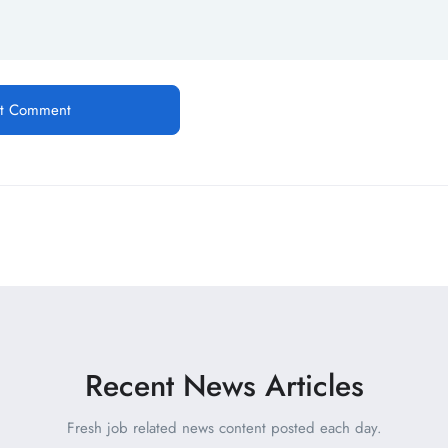
Recent News Articles
Fresh job related news content posted each day.