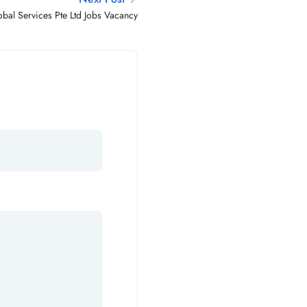
bal Services Pte Ltd Jobs Vacancy