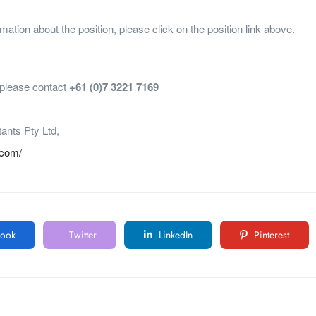
mation about the position, please click on the position link above.
, please contact
+61 (0)7 3221 7169
tants Pty Ltd,
.com/
ook
Twitter
LinkedIn
Pinterest