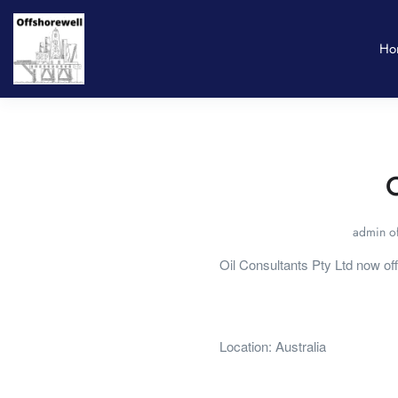
Ho
O
admin of
Oil Consultants Pty Ltd now of
Location: Australia