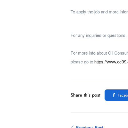
To apply the job and more infor
For any inquiries or questions
For more info about Oil Consul
please go to
https://www.oc99
Share this post
Faceb
Previous Post