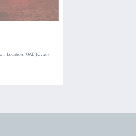
w : Location: UAE (Cyber