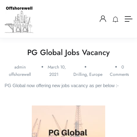
PG Global Jobs Vacancy
admin
March 10,
0
offshorewell
2021
Drilling
,
Europe
Comments
PG Global now offering new jobs vacancy as per below :-