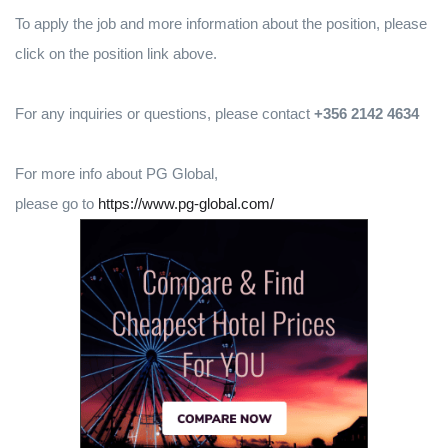
To apply the job and more information about the position, please
click on the position link above.
For any inquiries or questions, please contact
+356 2142 4634
For more info about PG Global,
please go to
https://www.pg-global.com/