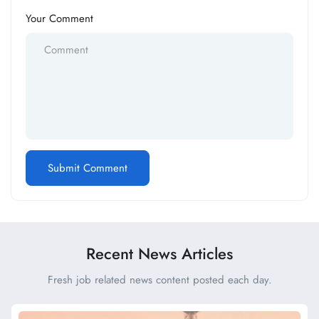
Your Comment
Recent News Articles
Fresh job related news content posted each day.