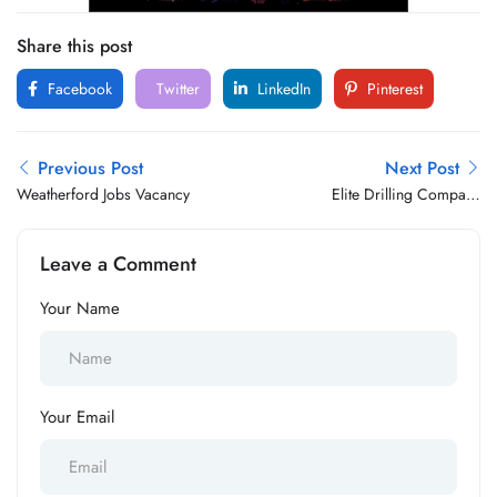
Share this post
Facebook
Twitter
LinkedIn
Pinterest
Previous Post
Next Post
Weatherford Jobs Vacancy
Elite Drilling Company
Limited Jobs Vacancy
Leave a Comment
Your Name
Your Email