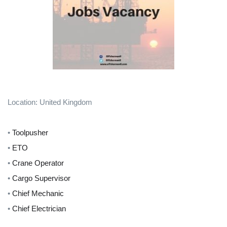
Location: United Kingdom
•
Toolpusher
•
ETO
•
Crane Operator
•
Cargo Supervisor
•
Chief Mechanic
•
Chief Electrician