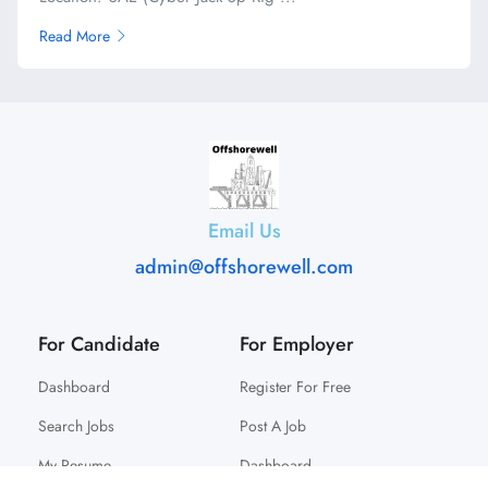
Read More
Email Us
admin@offshorewell.com
For Candidate
For Employer
Dashboard
Register For Free
Search Jobs
Post A Job
My Resume
Dashboard