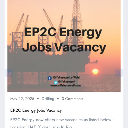
May 22, 2025
Drilling
0 Comments
EP2C Energy Jobs Vacancy
EP2C Energy now offers new vacancies as listed below :
Location: UAE (Cyber Jack-Up Rig ...