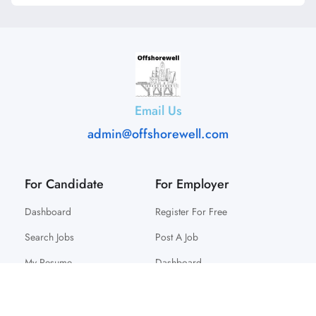
Email Us
admin@offshorewell.com
For Candidate
For Employer
Dashboard
Register For Free
Search Jobs
Post A Job
My Resume
Dashboard
© 2025 Offshorewell. All Right Reserved.