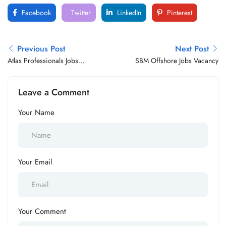
Facebook
Twitter
LinkedIn
Pinterest
Previous Post
Next Post
Atlas Professionals Jobs
SBM Offshore Jobs Vacancy
Vacancy
Leave a Comment
Your Name
Your Email
Your Comment