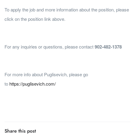
To apply the job and more information about the position, please
click on the position link above.
For any inquiries or questions, please contact
902-482-1378
For more info about Puglisevich, please go
to
https://puglisevich.com/
Share this post