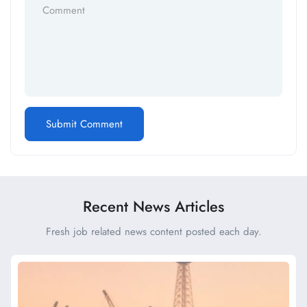
Recent News Articles
Fresh job related news content posted each day.