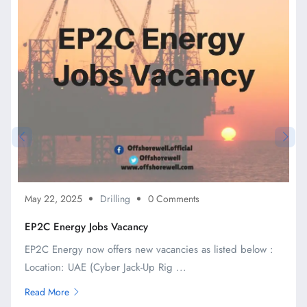
May 22, 2025
Drilling
0 Comments
EP2C Energy Jobs Vacancy
EP2C Energy now offers new vacancies as listed below :
Location: UAE (Cyber Jack-Up Rig ...
Read More