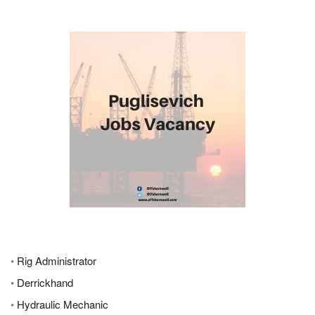
•
Rig Administrator
•
Derrickhand
•
Hydraulic Mechanic