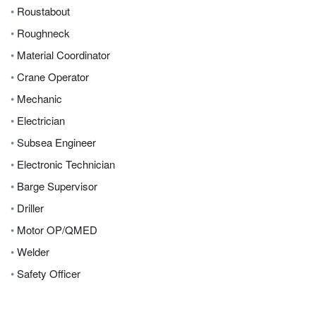
•
Roustabout
•
Roughneck
•
Material Coordinator
•
Crane Operator
•
Mechanic
•
Electrician
•
Subsea Engineer
•
Electronic Technician
•
Barge Supervisor
•
Driller
•
Motor OP/QMED
•
Welder
•
Safety Officer