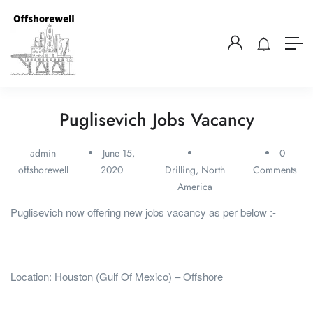
Puglisevich Jobs Vacancy
admin
June 15,
0
offshorewell
2020
Drilling
,
North
Comments
America
Puglisevich now offering new jobs vacancy as per below :-
Location: Houston (Gulf Of Mexico) – Offshore