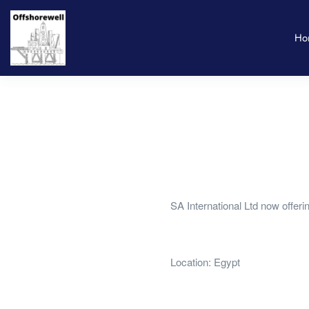
Ho
SA International Ltd now offer
Location: Egypt