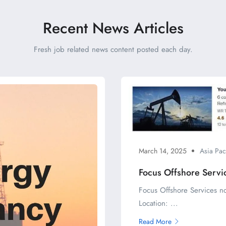
Recent News Articles
Fresh job related news content posted each day.
March 14, 2025
Asia Pac
Focus Offshore Servi
Focus Offshore Services n
Location: ...
Read More