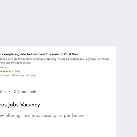
ific
0 Comments
ces Jobs Vacancy
ow offering new jobs vacancy as per below :-