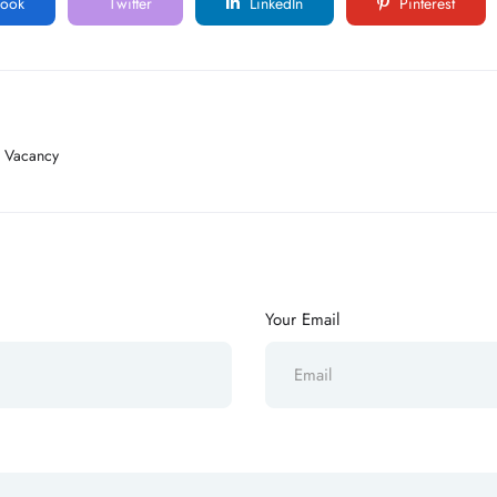
ook
Twitter
LinkedIn
Pinterest
s Vacancy
Your Email