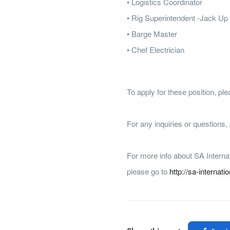
• Logistics Coordinator
• Rig Superintendent -Jack Up
• Barge Master
• Chef Electrician
To apply for these position, p
For any inquiries or questions
For more info about SA Interna
please go to
http://sa-internati