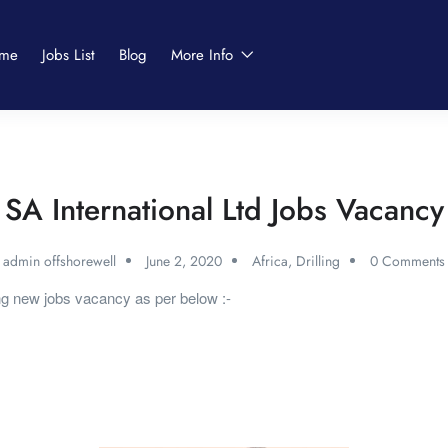
me
Jobs List
Blog
More Info
SA International Ltd Jobs Vacancy
admin offshorewell
June 2, 2020
Africa
,
Drilling
0 Comments
ing new jobs vacancy as per below :-