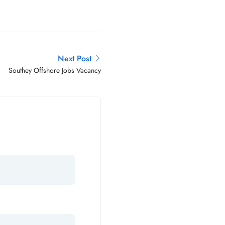
Next Post
Southey Offshore Jobs Vacancy