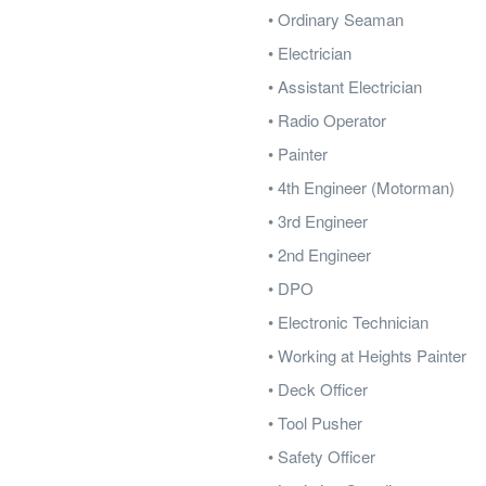
• Ordinary Seaman
• Electrician
• Assistant Electrician
• Radio Operator
• Painter
• 4th Engineer (Motorman)
• 3rd Engineer
• 2nd Engineer
• DPO
• Electronic Technician
• Working at Heights Painter
• Deck Officer
• Tool Pusher
• Safety Officer