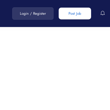
Login
/
Register
Post Job