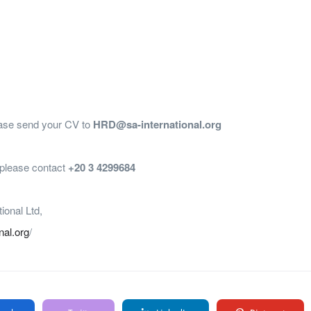
lease send your CV to
HRD@sa-international.org
, please contact
+20 3 4299684
tional Ltd,
onal.org
/