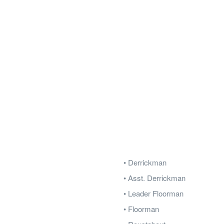
• Derrickman
• Asst. Derrickman
• Leader Floorman
• Floorman