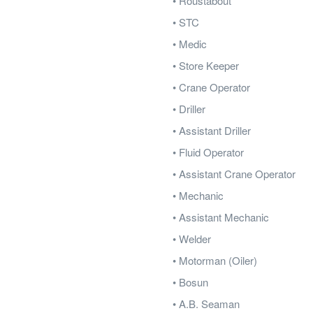
• Roustabout
• STC
• Medic
• Store Keeper
• Crane Operator
• Driller
• Assistant Driller
• Fluid Operator
• Assistant Crane Operator
• Mechanic
• Assistant Mechanic
• Welder
• Motorman (Oiler)
• Bosun
• A.B. Seaman