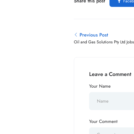
Share this post
Faceb
Previous Post
Oil and Gas Solutions Pty Ltd Job
Leave a Comment
Your Name
Your Comment