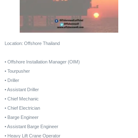
Location: Offshore Thailand
• Offshore Installation Manager (OIM)
• Tourpusher
• Driller
• Assistant Driller
• Chief Mechanic
• Chief Electrician
• Barge Engineer
• Assistant Barge Engineer
• Heavy Lift Crane Operator