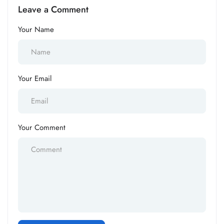
Leave a Comment
Your Name
Your Email
Your Comment