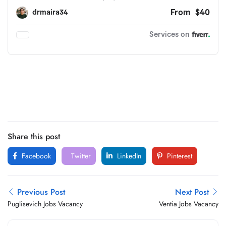
Share this post
Facebook
Twitter
LinkedIn
Pinterest
Previous Post
Next Post
Puglisevich Jobs Vacancy
Ventia Jobs Vacancy