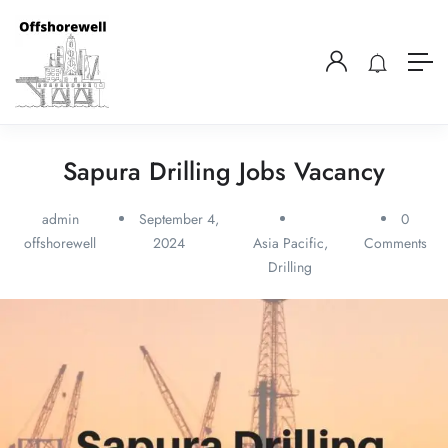
Sapura Drilling Jobs Vacancy
admin
September 4,
0
offshorewell
2024
Asia Pacific
,
Comments
Drilling