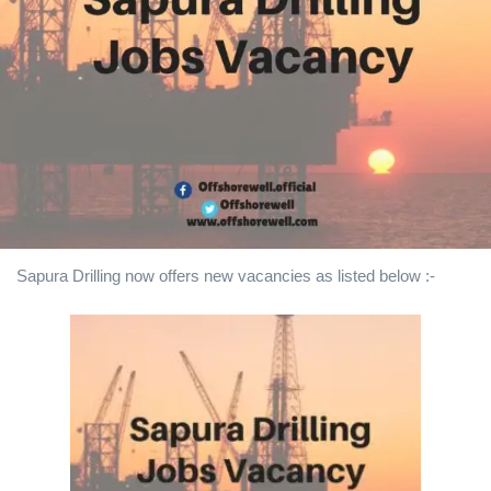
Sapura Drilling
now offers new vacancies as listed below :-