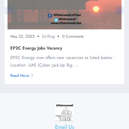
May 22, 2025
Drilling
0 Comments
EP2C Energy Jobs Vacancy
EP2C Energy now offers new vacancies as listed below :
Location: UAE (Cyber Jack-Up Rig ...
Read More
Email Us