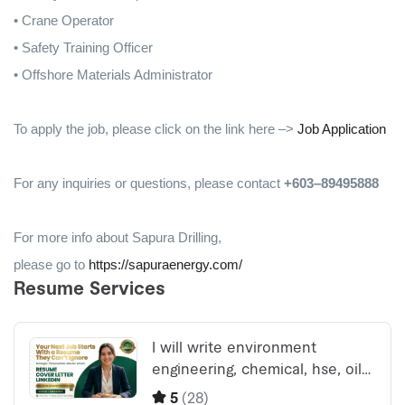
• Crane Operator
• Safety Training Officer
• Offshore Materials Administrator
To apply the job, please click on the link here –>
Job Application
For any inquiries or questions, please contact
+603–89495888
For more info about Sapura Drilling,
please go to
https://sapuraenergy.com/