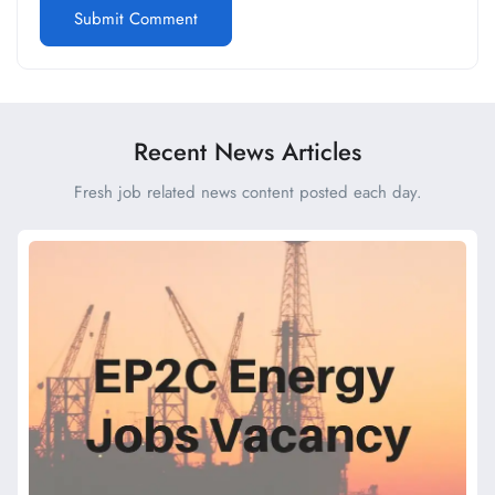
Recent News Articles
Fresh job related news content posted each day.