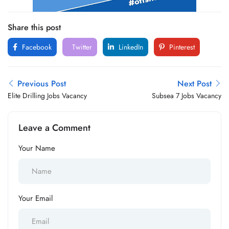
Share this post
Facebook
Twitter
LinkedIn
Pinterest
Previous Post
Next Post
Elite Drilling Jobs Vacancy
Subsea 7 Jobs Vacancy
Leave a Comment
Your Name
Your Email