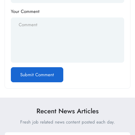
Your Comment
Recent News Articles
Fresh job related news content posted each day.