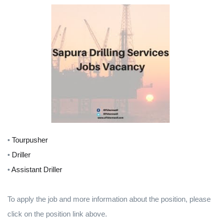
•
Tourpusher
•
Driller
•
Assistant Driller
To apply the job and more information about the position, please
click on the position link above.