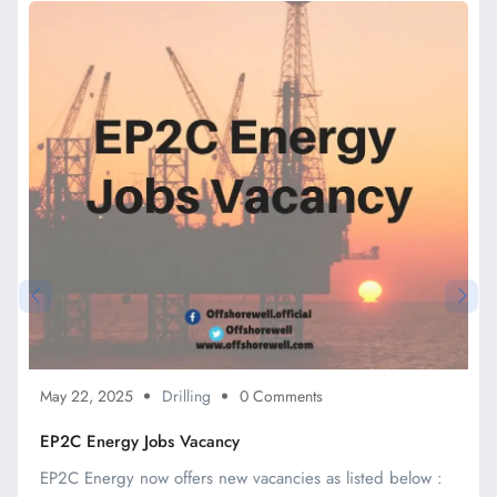
May 22, 2025
Drilling
0 Comments
EP2C Energy Jobs Vacancy
EP2C Energy now offers new vacancies as listed below :