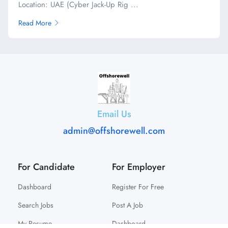
Location: UAE (Cyber Jack-Up Rig ...
Read More
Email Us
admin@offshorewell.com
For Candidate
For Employer
Dashboard
Register For Free
Search Jobs
Post A Job
My Resume
Dashboard