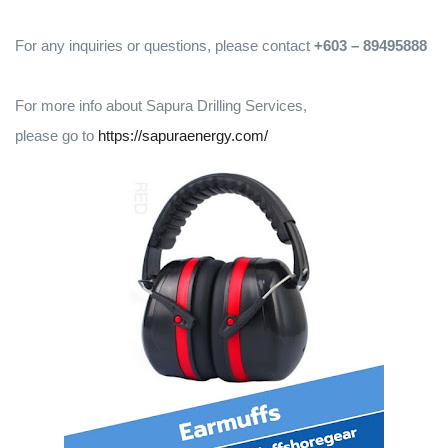
For any inquiries or questions, please contact
+603 – 89495888
For more info about Sapura Drilling Services,
please go to
https://sapuraenergy.com/