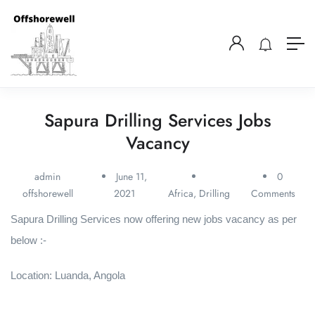
Sapura Drilling Services Jobs
Vacancy
admin
June 11,
0
offshorewell
2021
Africa
,
Drilling
Comments
Sapura Drilling Services now offering new jobs vacancy as per
below :-
Location: Luanda, Angola