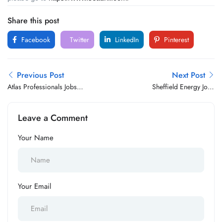
Share this post
Facebook
Twitter
LinkedIn
Pinterest
Previous Post
Next Post
Atlas Professionals Jobs
Sheffield Energy Jobs
Vacancy
Vacancy
Leave a Comment
Your Name
Your Email