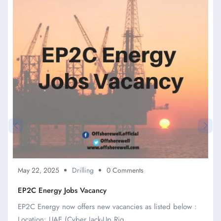
May 22, 2025
Drilling
0 Comments
EP2C Energy Jobs Vacancy
EP2C Energy now offers new vacancies as listed below :
Location: UAE (Cyber Jack-Up Rig ...