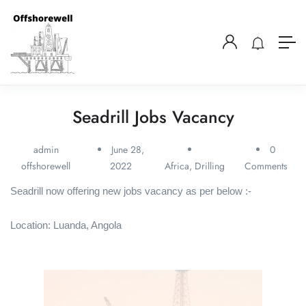
Seadrill Jobs Vacancy
admin
June 28,
0
offshorewell
2022
Africa
,
Drilling
Comments
Seadrill now offering new jobs vacancy as per below :-
Location: Luanda, Angola