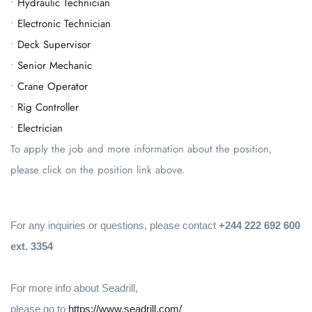
•
Hydraulic Technician
•
Electronic Technician
•
Deck Supervisor
•
Senior Mechanic
•
Crane Operator
•
Rig Controller
•
Electrician
To apply the job and more information about the position,
please click on the position link above.
For any inquiries or questions, please contact
+244 222 692 600
ext. 3354
For more info about Seadrill,
please go to
https://www.seadrill.com/