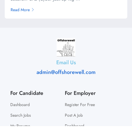
Read More
Email Us
admin@offshorewell.com
For Candidate
For Employer
Dashboard
Register For Free
Search Jobs
Post A Job
My Resume
Dashboard