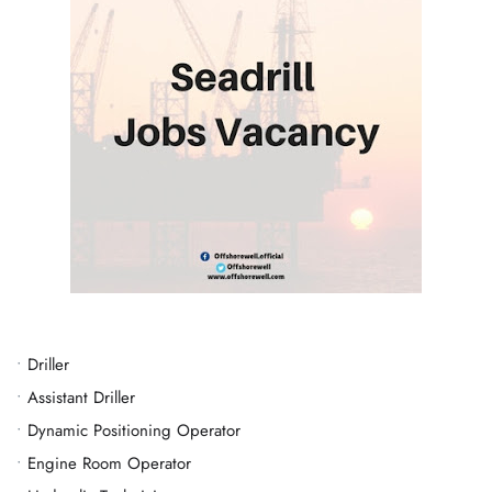
•
Driller
•
Assistant Driller
•
Dynamic Positioning Operator
•
Engine Room Operator