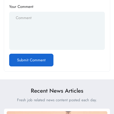
Your Comment
Recent News Articles
Fresh job related news content posted each day.