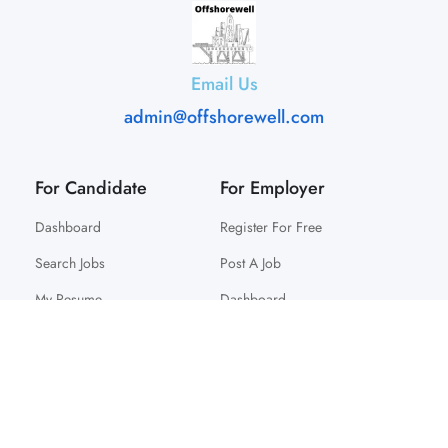
Email Us
admin@offshorewell.com
For Candidate
For Employer
Dashboard
Register For Free
Search Jobs
Post A Job
My Resume
Dashboard
© 2025 Offshorewell. All Right Reserved.