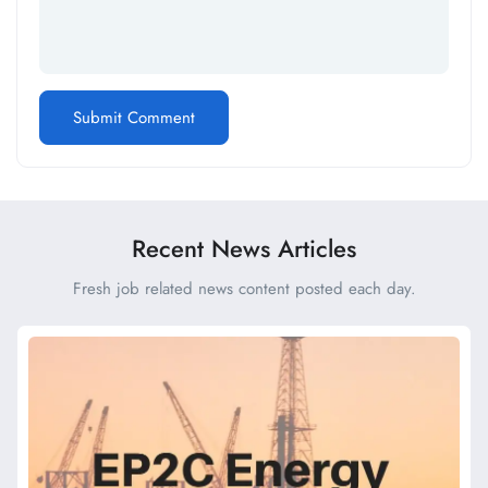
Recent News Articles
Fresh job related news content posted each day.