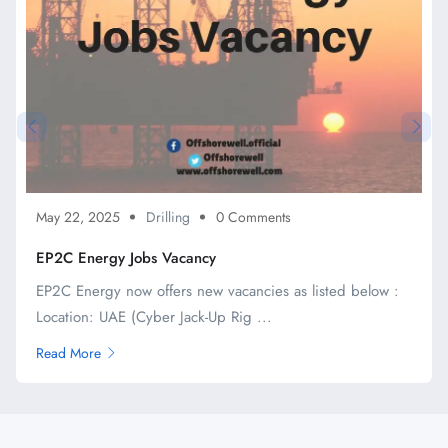
May 22, 2025
Drilling
0 Comments
EP2C Energy Jobs Vacancy
EP2C Energy now offers new vacancies as listed below :
Location: UAE (Cyber Jack-Up Rig ...
Read More