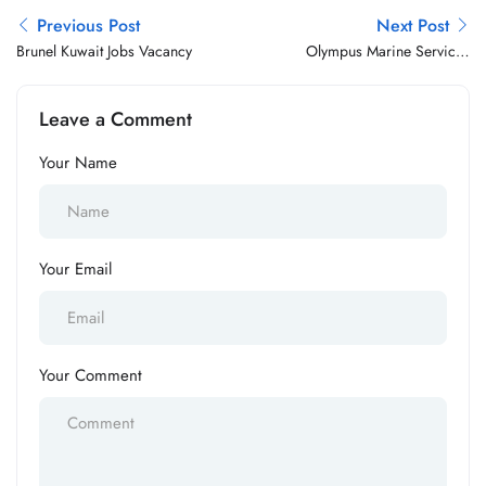
Previous Post
Next Post
Brunel Kuwait Jobs Vacancy
Olympus Marine Services
Jobs Vacancy
Leave a Comment
Your Name
Your Email
Your Comment