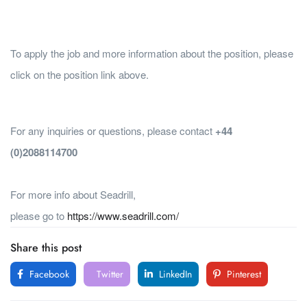
To apply the job and more information about the position, please
click on the position link above.
For any inquiries or questions, please contact
+44
(0)2088114700
For more info about Seadrill,
please go to
https://www.seadrill.com/
Share this post
Facebook
Twitter
LinkedIn
Pinterest