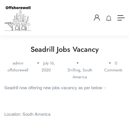
Seadrill Jobs Vacancy
admin
July 16,
0
offshorewell
2020
Drilling
,
South
Comments
America
Seadrill now offering new jobs vacancy as per below :-
Location: South America