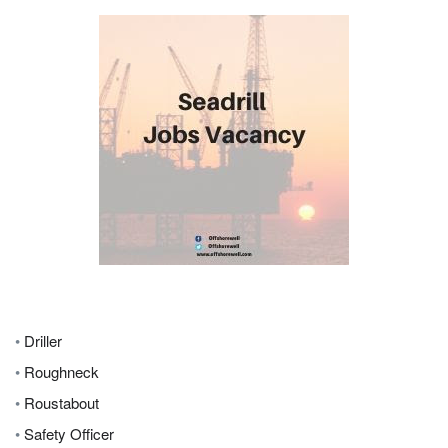
•
Driller
•
Roughneck
•
Roustabout
•
Safety Officer