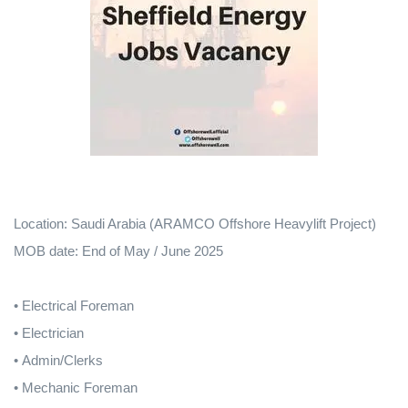
Location: Saudi Arabia (ARAMCO Offshore Heavylift Project)
MOB date: End of May / June 2025
•
Electrical Foreman
• Electrician
• Admin/Clerks
• Mechanic Foreman