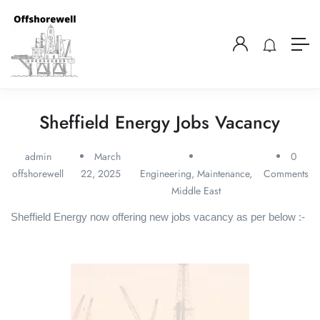
Sheffield Energy Jobs Vacancy
admin
March
0
offshorewell
22, 2025
Engineering
,
Maintenance
,
Comments
Middle East
Sheffield Energy now offering new jobs vacancy as per below :-