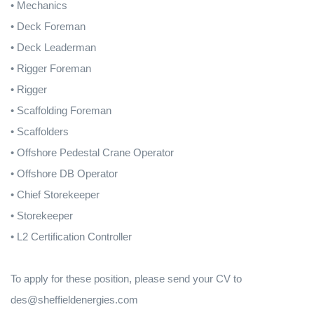
• Mechanics
• Deck Foreman
• Deck Leaderman
• Rigger Foreman
• Rigger
• Scaffolding Foreman
• Scaffolders
• Offshore Pedestal Crane Operator
• Offshore DB Operator
• Chief Storekeeper
• Storekeeper
• L2 Certification Controller
To apply for these position, please send your CV to
des@sheffieldenergies.com