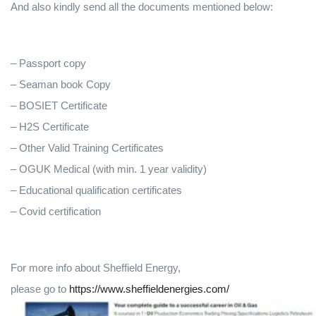
And also kindly send all the documents mentioned below:
– Passport copy
– Seaman book Copy
– BOSIET Certificate
– H2S Certificate
– Other Valid Training Certificates
– OGUK Medical (with min. 1 year validity)
– Educational qualification certificates
– Covid certification
For more info about Sheffield Energy,
please go to
https://www.sheffieldenergies.com/