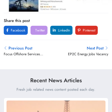
Share this post
Facebook
Twitter
LinkedIn
Pinterest
Previous Post
Next Post
Focus Offshore Services
EP2C Energy Jobs Vacancy
Jobs Vacancy
Recent News Articles
Fresh job related news content posted each day.