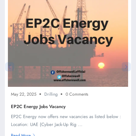
May 22, 2025
Drilling
0 Comments
EP2C Energy Jobs Vacancy
EP2C Energy now offers new vacancies as listed below :
Location: UAE (Cyber Jack-Up Rig ...
Read More