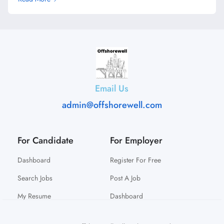
Email Us
admin@offshorewell.com
For Candidate
For Employer
Dashboard
Register For Free
Search Jobs
Post A Job
My Resume
Dashboard