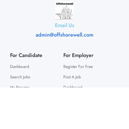
Email Us
admin@offshorewell.com
For Candidate
For Employer
Dashboard
Register For Free
Search Jobs
Post A Job
My Resume
Dashboard
© 2025 Offshorewell. All Right Reserved.