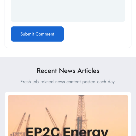
Recent News Articles
Fresh job related news content posted each day.