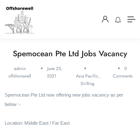
Spemocean Pte Ltd Jobs Vacancy
admin
June 25,
0
offshorewell
2021
Asia Pacific
,
Comments
Drilling
Spemocean Pte Ltd now offering new jobs vacancy as per
below :-
Location: Middle East / Far East