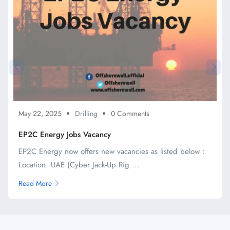
May 22, 2025
Drilling
0 Comments
EP2C Energy Jobs Vacancy
EP2C Energy now offers new vacancies as listed below :
Location: UAE (Cyber Jack-Up Rig ...
Read More