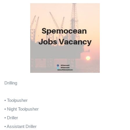
Drilling
• Toolpusher
• Night Toolpusher
• Driller
• Assistant Driller