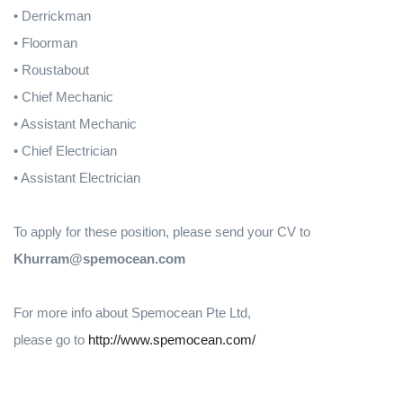
• Derrickman
• Floorman
• Roustabout
• Chief Mechanic
• Assistant Mechanic
• Chief Electrician
• Assistant Electrician
To apply for these position, please send your CV to
Khurram@spemocean.com
For more info about Spemocean Pte Ltd,
please go to
http://www.spemocean.com/