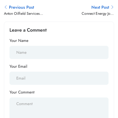
Previous Post
Next Post
Anton Oilfield Services
Connect Energy Jobs
Group Jobs Vacancy
Vacancy
Leave a Comment
Your Name
Your Email
Your Comment