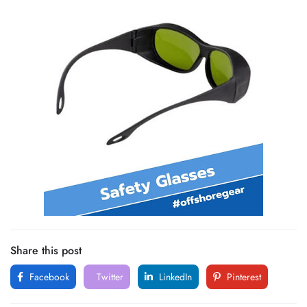
Share this post
Facebook
Twitter
LinkedIn
Pinterest