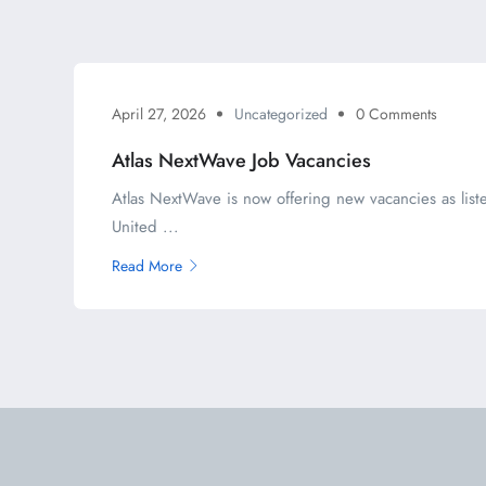
April 27, 2026
Uncategorized
0 Comments
Atlas NextWave Job Vacancies
Atlas NextWave is now offering new vacancies as liste
United ...
Read More