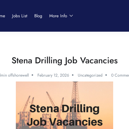
me
Jobs List
Blog
More Info
Stena Drilling Job Vacancies
min offshorewell
February 12, 2026
Uncategorized
0 Commen