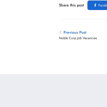
Share this post
Faceb
Previous Post
Noble Corp Job Vacancies