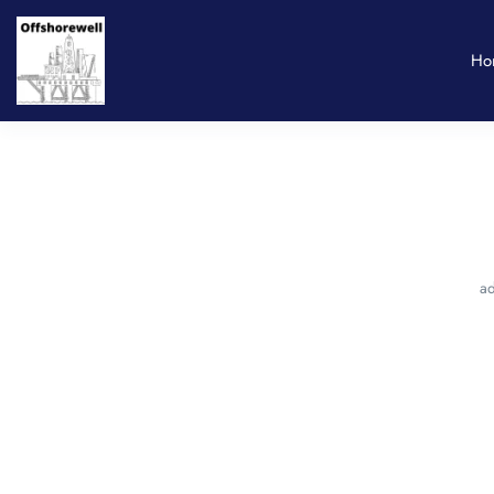
Ho
ad