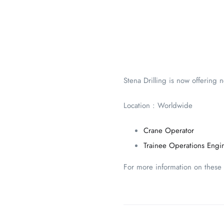
Stena Drilling is now offering 
Location : Worldwide
Crane Operator
Trainee Operations Engi
For more information on these p