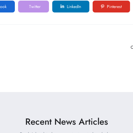
ook
Twitter
LinkedIn
Pinterest
C
Recent News Articles