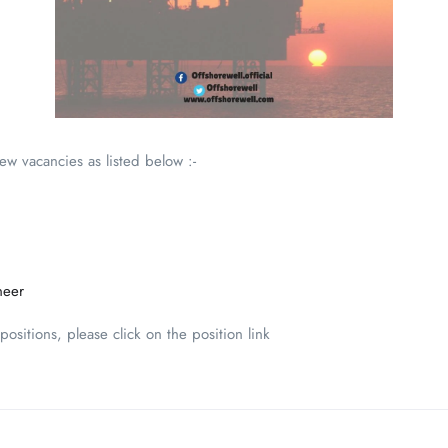
new vacancies as listed below :-
neer
ositions, please click on the position link