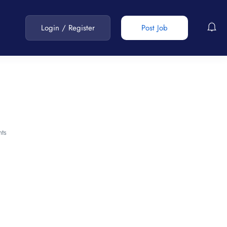
Login
/
Register
Post Job
ts