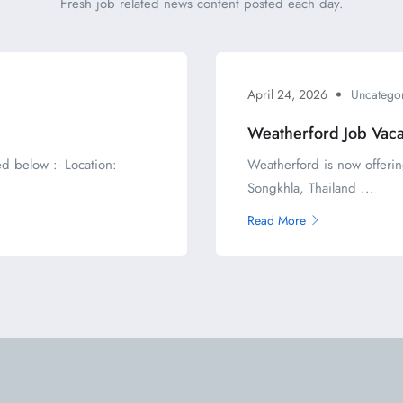
Fresh job related news content posted each day.
April 24, 2026
Uncatego
Weatherford Job Vac
d below :- Location:
Weatherford is now offerin
Songkhla, Thailand ...
Read More