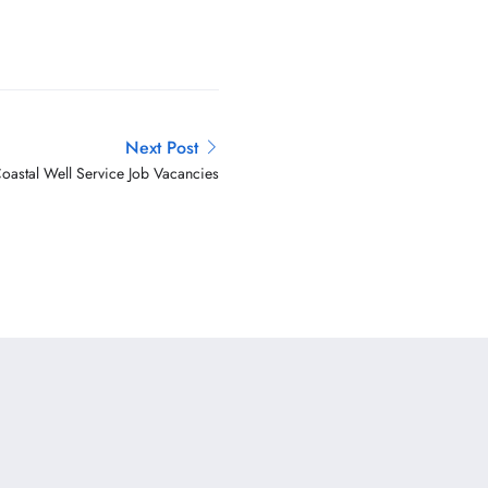
Next Post
oastal Well Service Job Vacancies