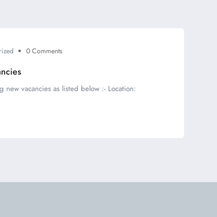
rized
0 Comments
ancies
g new vacancies as listed below :- Location: