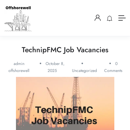
TechnipFMC Job Vacancies
admin
October 8,
0
offshorewell
2025
Uncategorized
Comments