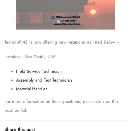
TechnipFMC is now offering new vacancies as listed below :-
Location : Abu Dhabi, UAE
Field Service Technician
Assembly and Test Technician
Material Handler
For more information on these positions, please click on the
position link
Share this post