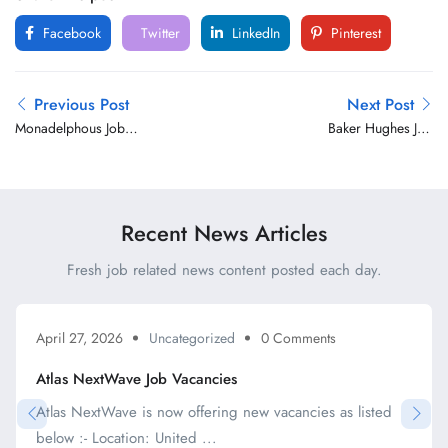
Facebook
Twitter
LinkedIn
Pinterest
Previous Post
Next Post
Monadelphous Job
Baker Hughes Job
Vacancies
Vacancies
Recent News Articles
Fresh job related news content posted each day.
April 27, 2026
Uncategorized
0 Comments
Atlas NextWave Job Vacancies
Atlas NextWave is now offering new vacancies as listed
below :- Location: United ...