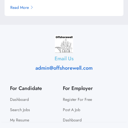
Read More
Email Us
admin@offshorewell.com
For Candidate
For Employer
Dashboard
Register For Free
Search Jobs
Post A Job
My Resume
Dashboard