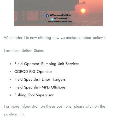
Weatherford is now offering new vacancies as listed below :-
Location : United States
Field Operator- Pumping Unit Services
COROD RIG Operator
Field Specialist- Liner Hangers
Field Specialist- MPD Offshore
Fishing Tool Supervisor
For more information on these positions, please click on the
position link