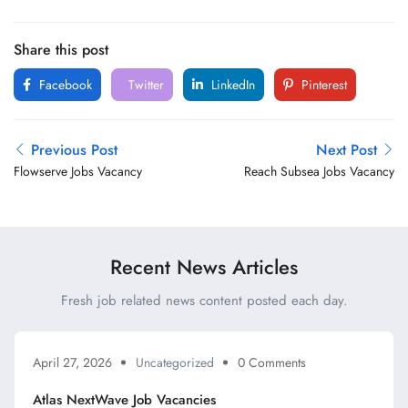
Share this post
Facebook
Twitter
LinkedIn
Pinterest
Previous Post
Next Post
Flowserve Jobs Vacancy
Reach Subsea Jobs Vacancy
Recent News Articles
Fresh job related news content posted each day.
April 27, 2026
Uncategorized
0 Comments
Atlas NextWave Job Vacancies