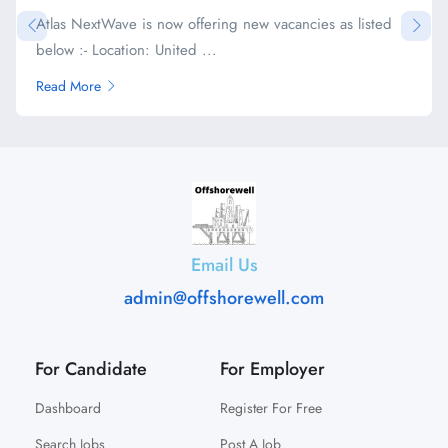
Atlas NextWave is now offering new vacancies as listed
below :- Location: United ...
Read More
Email Us
admin@offshorewell.com
For Candidate
For Employer
Dashboard
Register For Free
Search Jobs
Post A Job