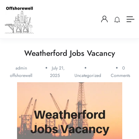
Weatherford Jobs Vacancy
admin
July 21,
0
offshorewell
2025
Uncategorized
Comments