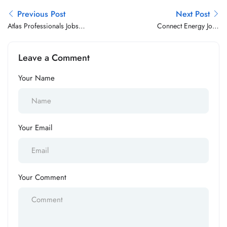
Previous Post
Next Post
Atlas Professionals Jobs
Connect Energy Jobs
Vacancy
Vacancy
Leave a Comment
Your Name
Your Email
Your Comment