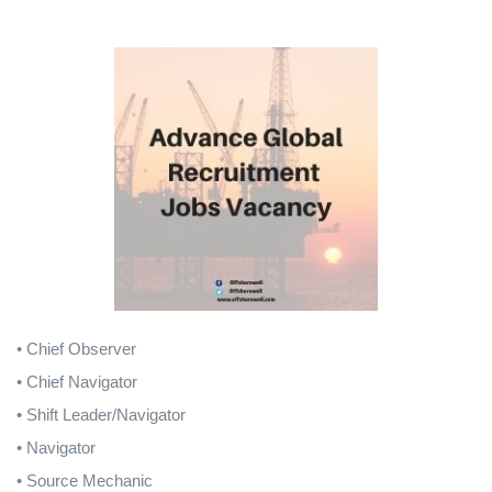
• Chief Observer
• Chief Navigator
• Shift Leader/Navigator
• Navigator
• Source Mechanic