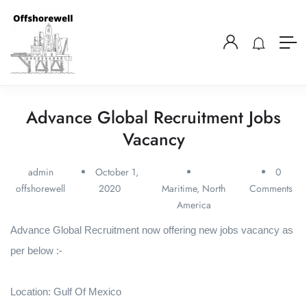
Advance Global Recruitment Jobs
Vacancy
admin
October 1,
0
offshorewell
2020
Maritime
,
North
Comments
America
Advance Global Recruitment now offering new jobs vacancy as
per below :-
Location: Gulf Of Mexico