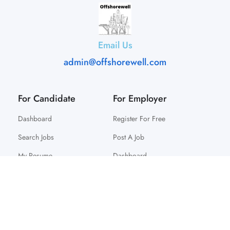
Email Us
admin@offshorewell.com
For Candidate
For Employer
Dashboard
Register For Free
Search Jobs
Post A Job
My Resume
Dashboard
© 2025 Offshorewell. All Right Reserved.