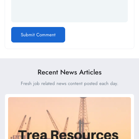
Recent News Articles
Fresh job related news content posted each day.