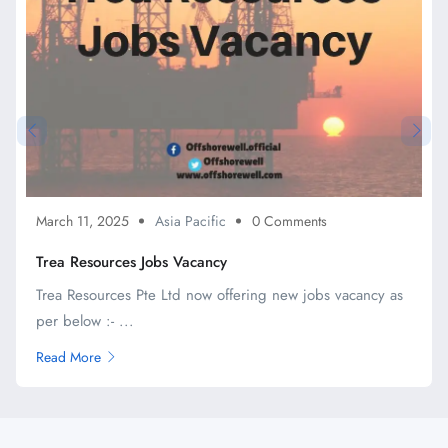
March 11, 2025
Asia Pacific
0 Comments
Trea Resources Jobs Vacancy
Trea Resources Pte Ltd now offering new jobs vacancy as
per below :- ...
Read More