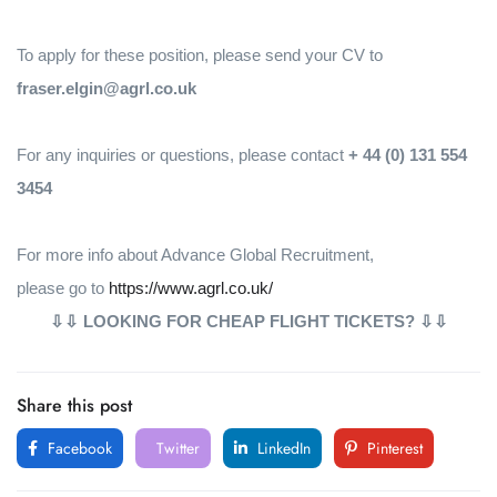
To apply for these position, please send your CV to
fraser.elgin@agrl.co.uk
For any inquiries or questions, please contact
+ 44 (0) 131 554
3454
For more info about Advance Global Recruitment,
please go to
https://www.agrl.co.uk/
⇩⇩ LOOKING FOR CHEAP FLIGHT TICKETS? ⇩⇩
Share this post
Facebook
Twitter
LinkedIn
Pinterest