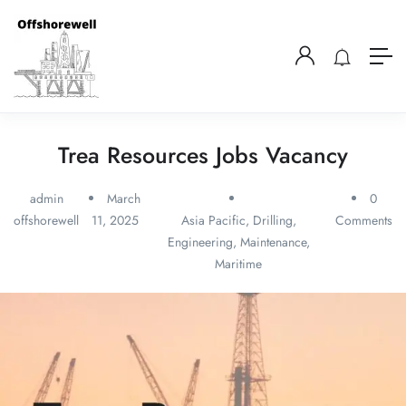
Trea Resources Jobs Vacancy
admin
March
0
offshorewell
11, 2025
Asia Pacific
,
Drilling
,
Comments
Engineering
,
Maintenance
,
Maritime