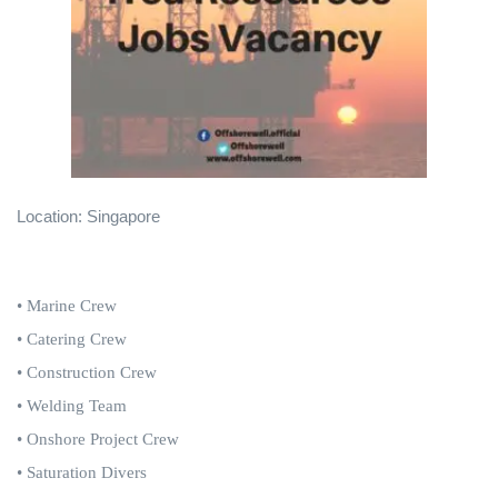
Location: Singapore
• Marine Crew
• Catering Crew
• Construction Crew
• Welding Team
• Onshore Project Crew
• Saturation Divers