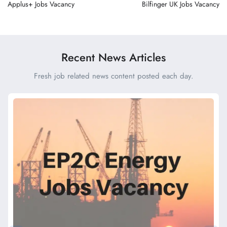
Applus+ Jobs Vacancy
Bilfinger UK Jobs Vacancy
Recent News Articles
Fresh job related news content posted each day.