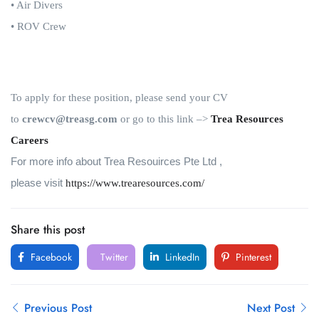
• Air Divers
• ROV Crew
To apply for these position, please send your CV
to
crewcv@treasg.com
or go to this link
–>
Trea Resources
Careers
For more info about
Trea Resouirces Pte Ltd
,
please visit
https://www.trearesources.com/
Share this post
Facebook
Twitter
LinkedIn
Pinterest
Previous Post
Next Post