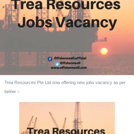
Trea Resources Pte Ltd
now offering new jobs vacancy as per
below :-