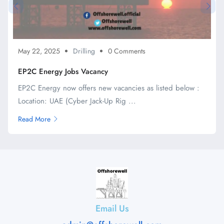
May 22, 2025
Drilling
0 Comments
EP2C Energy Jobs Vacancy
EP2C Energy now offers new vacancies as listed below :
Location: UAE (Cyber Jack-Up Rig ...
Read More
Email Us