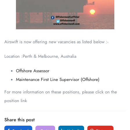
Airswift is now offering new vacancies as listed below :-
Location :Perth & Melbourne, Australia
Offshore Assessor
Maintenance First Line Supervisor (Offshore)
For more information on these positions, please click on the
position link
Share this post