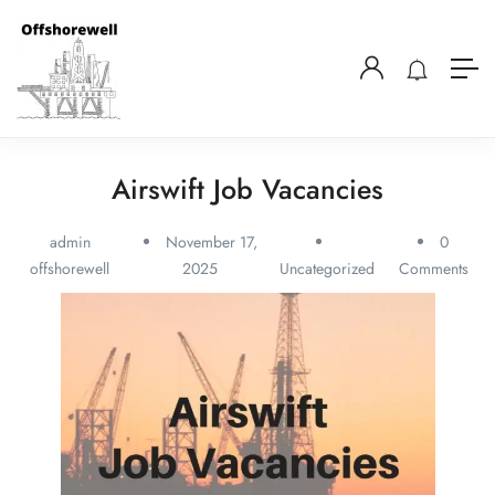
Airswift Job Vacancies
admin
November 17,
0
offshorewell
2025
Uncategorized
Comments