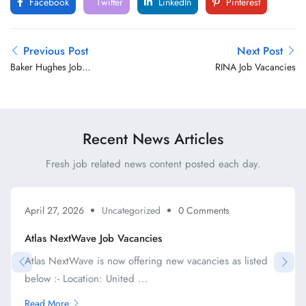
Facebook
Twitter
LinkedIn
Pinterest
Previous Post
Next Post
Baker Hughes Job
RINA Job Vacancies
Vacancies
Recent News Articles
Fresh job related news content posted each day.
April 27, 2026
Uncategorized
0 Comments
Atlas NextWave Job Vacancies
Atlas NextWave is now offering new vacancies as listed
below :- Location: United ...
Read More