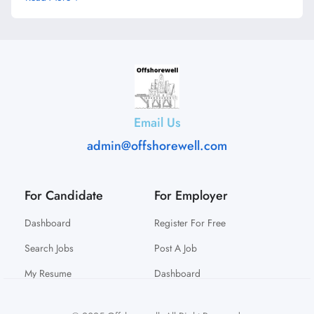
Email Us
admin@offshorewell.com
For Candidate
For Employer
Dashboard
Register For Free
Search Jobs
Post A Job
My Resume
Dashboard