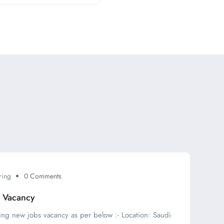
ring
0 Comments
s Vacancy
ing new jobs vacancy as per below :- Location: Saudi