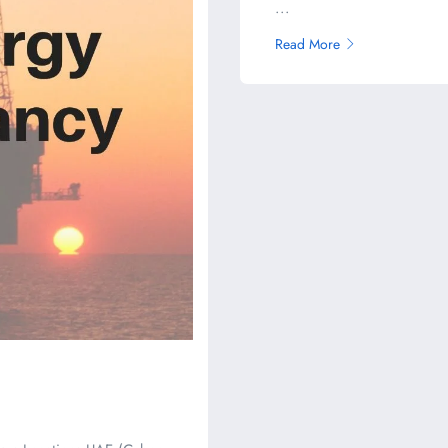
...
Read More