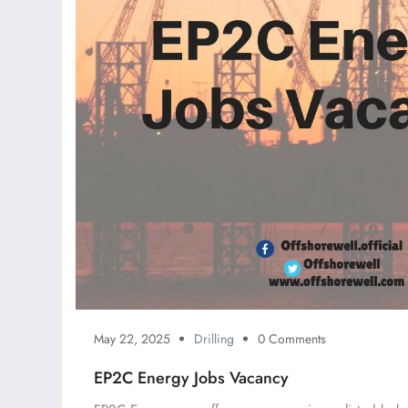
May 22, 2025
Drilling
0 Comments
EP2C Energy Jobs Vacancy