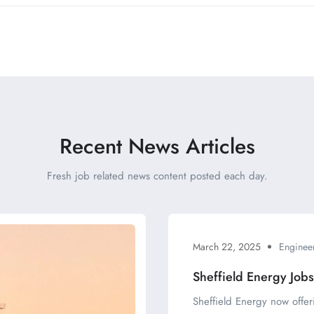
Recent News Articles
Fresh job related news content posted each day.
March 22, 2025
Enginee
Sheffield Energy Job
Sheffield Energy now offer