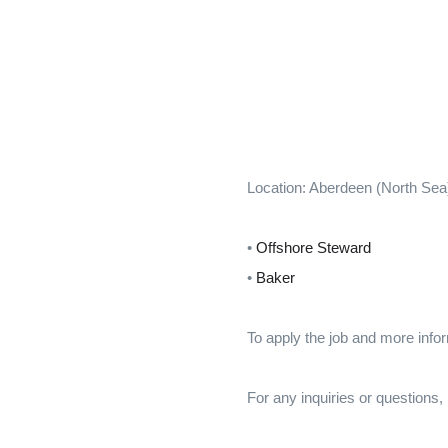
Location: Aberdeen (North Sea
•
Offshore Steward
•
Baker
To apply the job and more infor
For any inquiries or questions