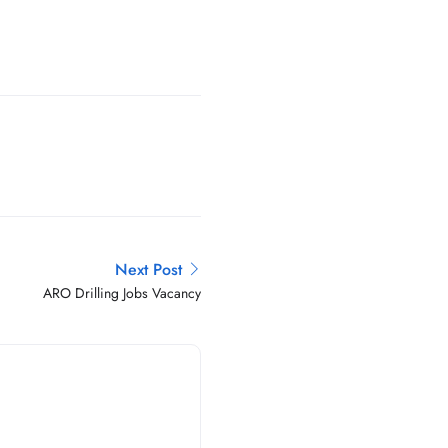
Next Post
ARO Drilling Jobs Vacancy