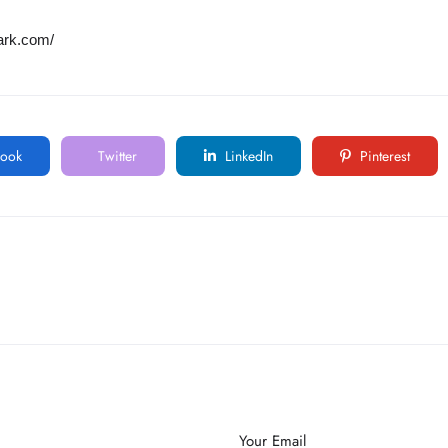
ark.com/
ook
Twitter
LinkedIn
Pinterest
Your Email