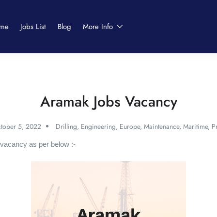
me
Jobs List
Blog
More Info
Aramak Jobs Vacancy
tober 5, 2022
Drilling
,
Engineering
,
Europe
,
Maintenance
,
Maritime
,
P
vacancy as per below :-