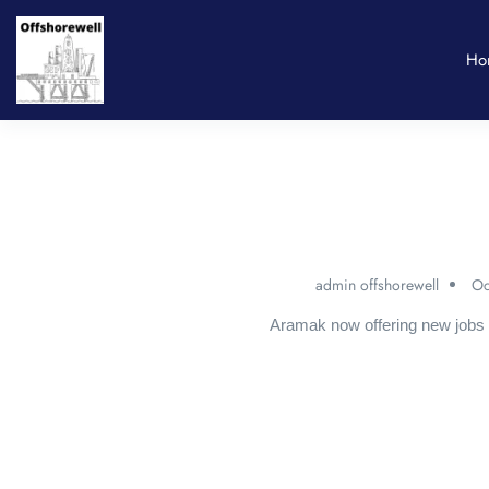
Ho
admin offshorewell
Oc
Aramak now offering new jobs 