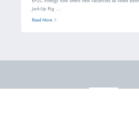
EP2C Energy now offers new vacancies as listed belo
Jack-Up Rig ...
Read More
Email Us
admin@offshorewell.com