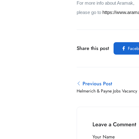
For more info about Aramak,
please go to
https://www.aram
Share this post
Faceb
Previous Post
Helmerich & Payne Jobs Vacancy
Leave a Comment
Your Name