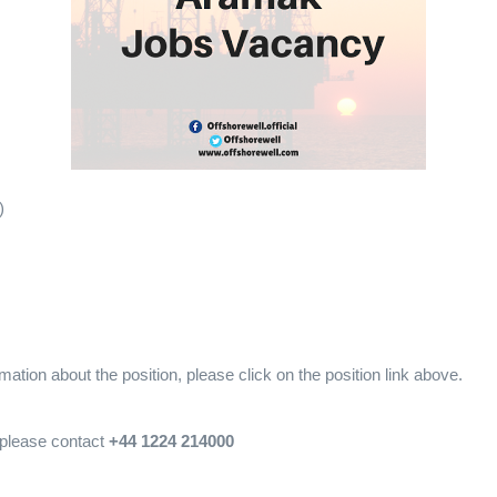
)
mation about the position, please click on the position link above.
, please contact
+44 1224 214000