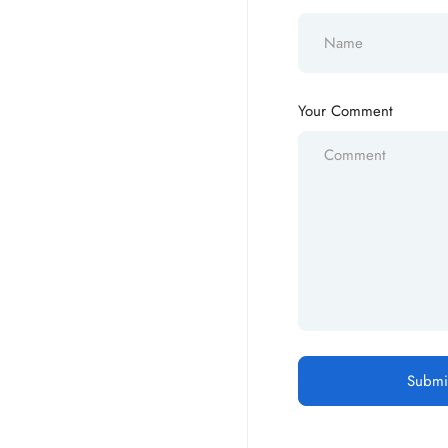
Your Comment