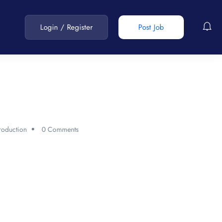
Login
/
Register
Post Job
roduction
0 Comments